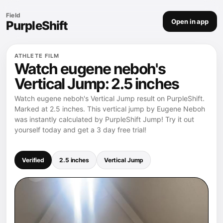
Field
Open in app
PurpleShift
ATHLETE FILM
Watch eugene neboh's
Vertical Jump: 2.5 inches
Watch eugene neboh's Vertical Jump result on PurpleShift.
Marked at 2.5 inches. This vertical jump by Eugene Neboh
was instantly calculated by PurpleShift Jump! Try it out
yourself today and get a 3 day free trial!
Verified
2.5 inches
Vertical Jump