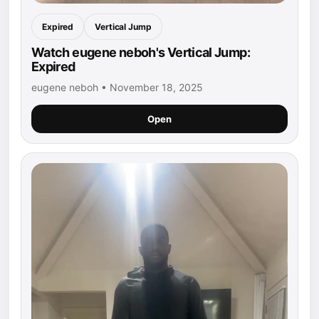
Expired
Vertical Jump
Watch eugene neboh's Vertical Jump:
Expired
eugene neboh • November 18, 2025
Open