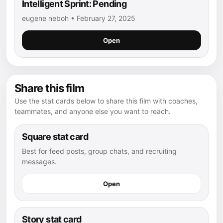
Intelligent Sprint: Pending
eugene neboh • February 27, 2025
Open
Share this film
Use the stat cards below to share this film with coaches,
teammates, and anyone else you want to reach.
Square stat card
Best for feed posts, group chats, and recruiting
messages.
Open
Story stat card