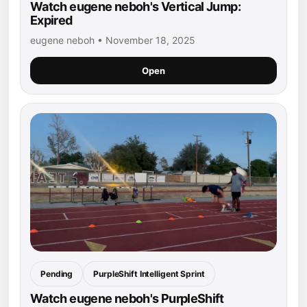
Watch eugene neboh's Vertical Jump:
Expired
eugene neboh • November 18, 2025
Open
Pending
PurpleShift Intelligent Sprint
Watch eugene neboh's PurpleShift