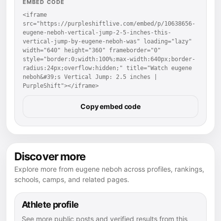
EMBED CODE
<iframe 
src="https://purpleshiftlive.com/embed/p/10638656-
eugene-neboh-vertical-jump-2-5-inches-this-
vertical-jump-by-eugene-neboh-was" loading="lazy" 
width="640" height="360" frameborder="0" 
style="border:0;width:100%;max-width:640px;border-
radius:24px;overflow:hidden;" title="Watch eugene 
neboh&#39;s Vertical Jump: 2.5 inches | 
PurpleShift"></iframe>
Copy embed code
Discover more
Explore more from eugene neboh across profiles, rankings,
schools, camps, and related pages.
Athlete profile
See more public posts and verified results from this