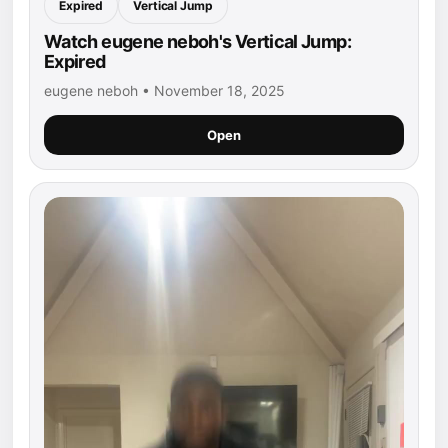
Expired
Vertical Jump
Watch eugene neboh's Vertical Jump:
Expired
eugene neboh • November 18, 2025
Open