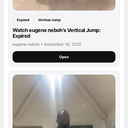
Expired
Vertical Jump
Watch eugene neboh's Vertical Jump:
Expired
eugene neboh • November 18, 2025
Open