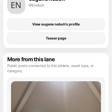
@Eneboh
View eugene neboh's profile
Teaser page
More from this lane
Public posts connected to this athlete, result type, or
category.