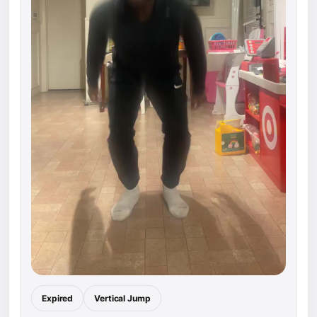
Expired
Vertical Jump