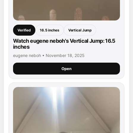
Verified
16.5 inches
Vertical Jump
Watch eugene neboh's Vertical Jump: 16.5
inches
eugene neboh • November 18, 2025
Open