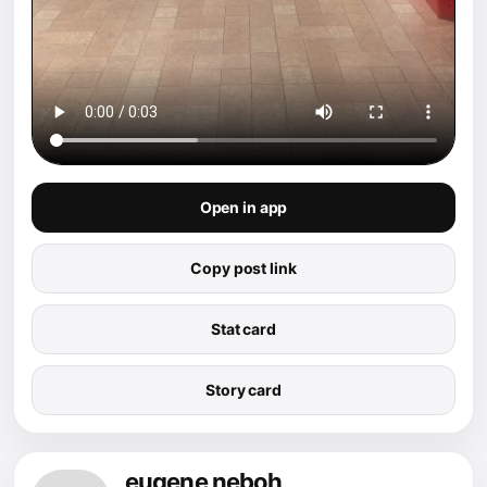
Open in app
Copy post link
Stat card
Story card
eugene neboh