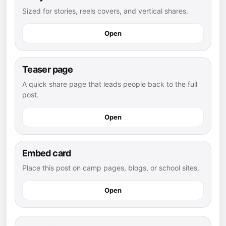
Sized for stories, reels covers, and vertical shares.
Open
Teaser page
A quick share page that leads people back to the full
post.
Open
Embed card
Place this post on camp pages, blogs, or school sites.
Open