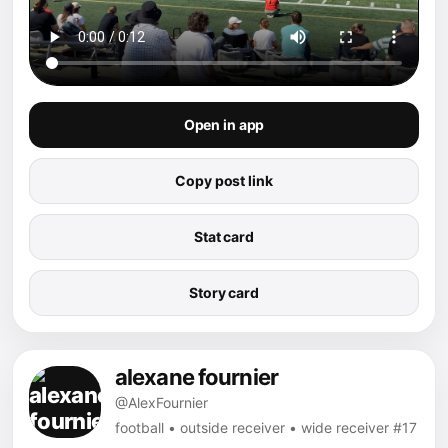
Open in app
Copy post link
Stat card
Story card
alexane fournier
@AlexFournier
football • outside receiver • wide receiver #17