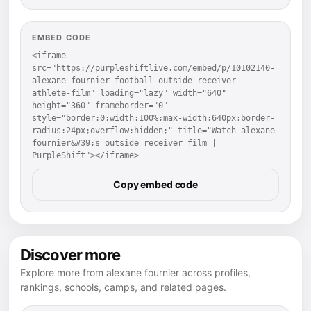
EMBED CODE
<iframe 
src="https://purpleshiftlive.com/embed/p/10102140-
alexane-fournier-football-outside-receiver-
athlete-film" loading="lazy" width="640" 
height="360" frameborder="0" 
style="border:0;width:100%;max-width:640px;border-
radius:24px;overflow:hidden;" title="Watch alexane 
fournier&#39;s outside receiver film | 
PurpleShift"></iframe>
Copy embed code
Discover more
Explore more from alexane fournier across profiles,
rankings, schools, camps, and related pages.