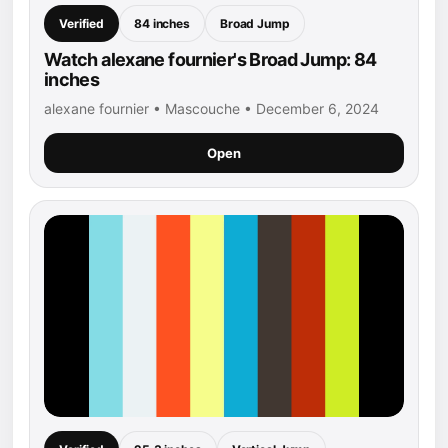
Verified
84 inches
Broad Jump
Watch alexane fournier's Broad Jump: 84
inches
alexane fournier • Mascouche • December 6, 2024
Open