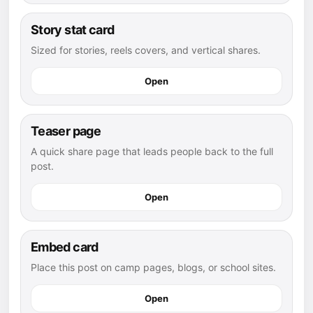
Story stat card
Sized for stories, reels covers, and vertical shares.
Open
Teaser page
A quick share page that leads people back to the full
post.
Open
Embed card
Place this post on camp pages, blogs, or school sites.
Open