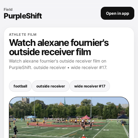
Field
Open in app
PurpleShift
ATHLETE FILM
Watch alexane fournier's
outside receiver film
Watch alexane fournier's outside receiver film on
PurpleShift. outside receiver • wide receiver #17.
football
outside receiver
wide receiver #17