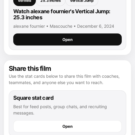
Verified
25.3 inches
Vertical Jump
Watch alexane fournier's Vertical Jump:
25.3 inches
alexane fournier • Mascouche • December 6, 2024
Open
Share this film
Use the stat cards below to share this film with coaches,
teammates, and anyone else you want to reach.
Square stat card
Best for feed posts, group chats, and recruiting
messages.
Open