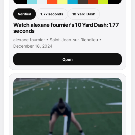
Verified
1.77 seconds
10 Yard Dash
Watch alexane fournier's 10 Yard Dash: 1.77
seconds
alexane fournier • Saint-Jean-sur-Richelieu •
December 18, 2024
Open