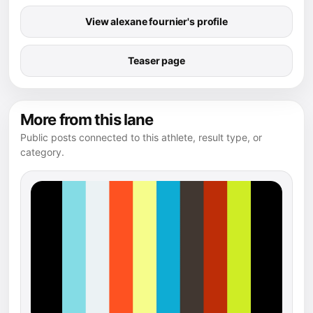
View alexane fournier's profile
Teaser page
More from this lane
Public posts connected to this athlete, result type, or
category.