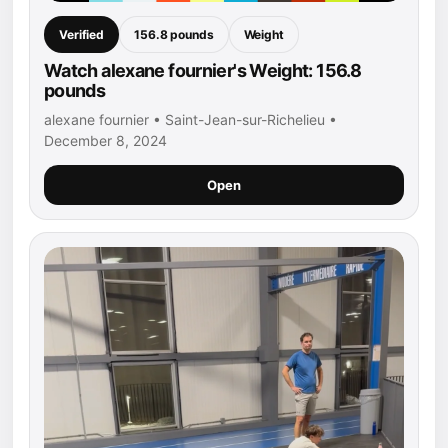
Verified
156.8 pounds
Weight
Watch alexane fournier's Weight: 156.8
pounds
alexane fournier • Saint-Jean-sur-Richelieu •
December 8, 2024
Open