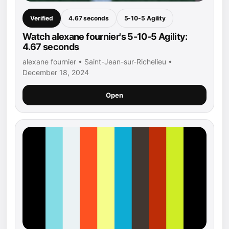
Verified
4.67 seconds
5-10-5 Agility
Watch alexane fournier's 5-10-5 Agility:
4.67 seconds
alexane fournier • Saint-Jean-sur-Richelieu •
December 18, 2024
Open