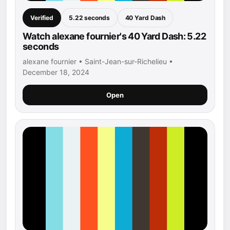
Verified
5.22 seconds
40 Yard Dash
Watch alexane fournier's 40 Yard Dash: 5.22
seconds
alexane fournier • Saint-Jean-sur-Richelieu •
December 18, 2024
Open