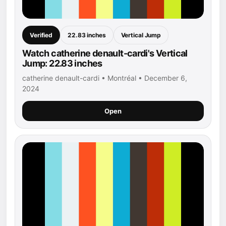
Verified
22.83 inches
Vertical Jump
Watch catherine denault-cardi's Vertical
Jump: 22.83 inches
catherine denault-cardi • Montréal • December 6,
2024
Open