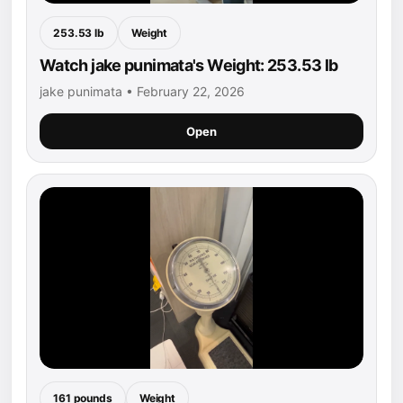
253.53 lb
Weight
Watch jake punimata's Weight: 253.53 lb
jake punimata • February 22, 2026
Open
161 pounds
Weight