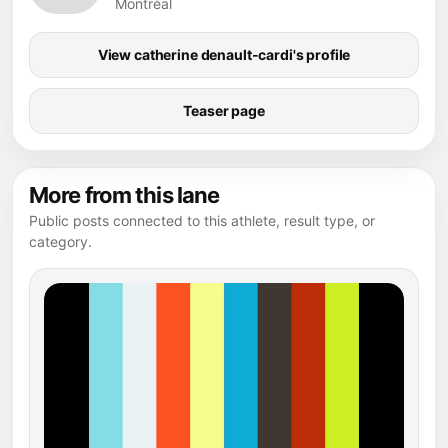
Montréal
View catherine denault-cardi's profile
Teaser page
More from this lane
Public posts connected to this athlete, result type, or
category.