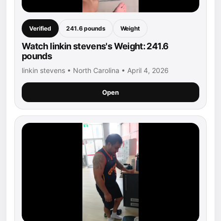
Verified
241.6 pounds
Weight
Watch linkin stevens's Weight: 241.6
pounds
linkin stevens • North Carolina • April 4, 2026
Open