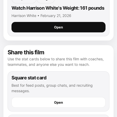
Watch Harrison White's Weight: 161 pounds
Harrison White • February 21, 2026
Open
Share this film
Use the stat cards below to share this film with coaches,
teammates, and anyone else you want to reach.
Square stat card
Best for feed posts, group chats, and recruiting
messages.
Open