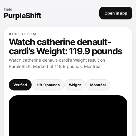
Field
Open in app
PurpleShift
ATHLETE FILM
Watch catherine denault-
cardi's Weight: 119.9 pounds
Watch catherine denault-cardi's Weight result on
PurpleShift. Marked at 119.9 pounds. Montréal.
Verified
119.9 pounds
Weight
Montréal