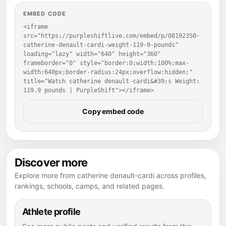
EMBED CODE
<iframe 
src="https://purpleshiftlive.com/embed/p/08192350-
catherine-denault-cardi-weight-119-9-pounds" 
loading="lazy" width="640" height="360" 
frameborder="0" style="border:0;width:100%;max-
width:640px;border-radius:24px;overflow:hidden;" 
title="Watch catherine denault-cardi&#39;s Weight: 
119.9 pounds | PurpleShift"></iframe>
Copy embed code
Discover more
Explore more from catherine denault-cardi across profiles,
rankings, schools, camps, and related pages.
Athlete profile