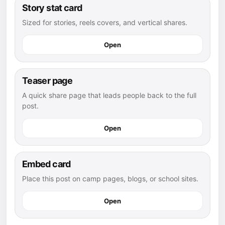
Story stat card
Sized for stories, reels covers, and vertical shares.
Open
Teaser page
A quick share page that leads people back to the full
post.
Open
Embed card
Place this post on camp pages, blogs, or school sites.
Open