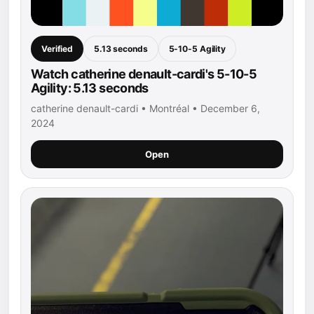
Verified
5.13 seconds
5-10-5 Agility
Watch catherine denault-cardi's 5-10-5
Agility: 5.13 seconds
catherine denault-cardi • Montréal • December 6,
2024
Open