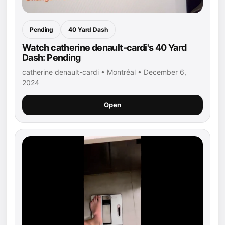
Pending
40 Yard Dash
Watch catherine denault-cardi's 40 Yard
Dash: Pending
catherine denault-cardi • Montréal • December 6,
2024
Open