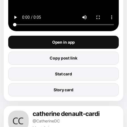
Open in app
Copy post link
Stat card
Story card
catherine denault-cardi
@CatherineDC