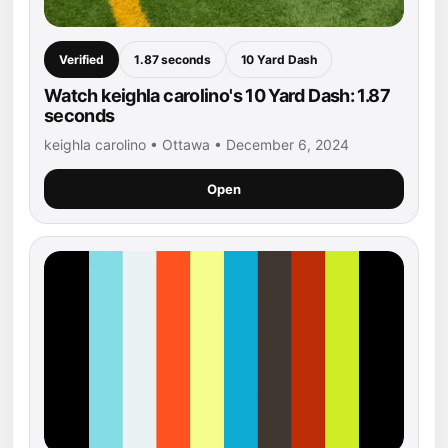
Verified
1.87 seconds
10 Yard Dash
Watch keighla carolino's 10 Yard Dash: 1.87
seconds
keighla carolino • Ottawa • December 6, 2024
Open