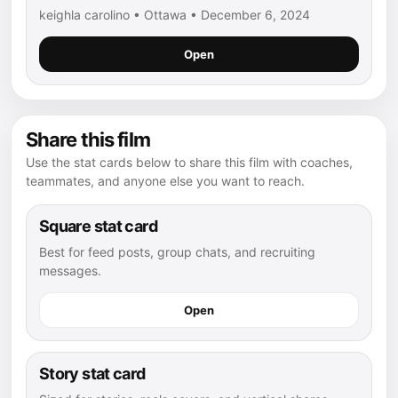
keighla carolino • Ottawa • December 6, 2024
Open
Share this film
Use the stat cards below to share this film with coaches,
teammates, and anyone else you want to reach.
Square stat card
Best for feed posts, group chats, and recruiting
messages.
Open
Story stat card