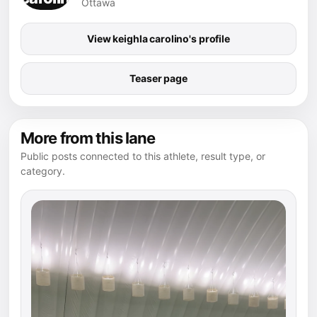
Ottawa
View keighla carolino's profile
Teaser page
More from this lane
Public posts connected to this athlete, result type, or
category.