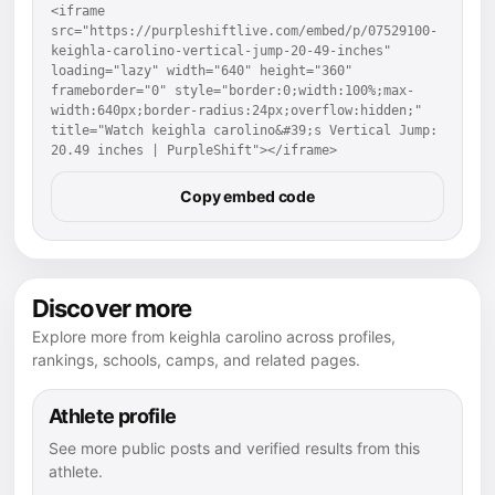
<iframe 
src="https://purpleshiftlive.com/embed/p/07529100-
keighla-carolino-vertical-jump-20-49-inches" 
loading="lazy" width="640" height="360" 
frameborder="0" style="border:0;width:100%;max-
width:640px;border-radius:24px;overflow:hidden;" 
title="Watch keighla carolino&#39;s Vertical Jump: 
20.49 inches | PurpleShift"></iframe>
Copy embed code
Discover more
Explore more from keighla carolino across profiles,
rankings, schools, camps, and related pages.
Athlete profile
See more public posts and verified results from this
athlete.