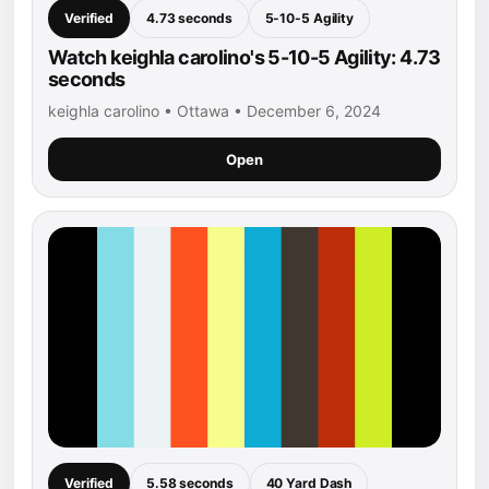
Verified
4.73 seconds
5-10-5 Agility
Watch keighla carolino's 5-10-5 Agility: 4.73
seconds
keighla carolino • Ottawa • December 6, 2024
Open
Verified
5.58 seconds
40 Yard Dash