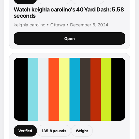
Watch keighla carolino's 40 Yard Dash: 5.58
seconds
keighla carolino • Ottawa • December 6, 2024
Open
Verified
135.8 pounds
Weight