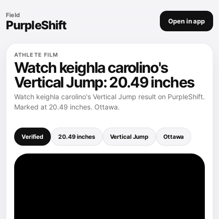
Field
Open in app
PurpleShift
ATHLETE FILM
Watch keighla carolino's
Vertical Jump: 20.49 inches
Watch keighla carolino's Vertical Jump result on PurpleShift.
Marked at 20.49 inches. Ottawa.
Verified
20.49 inches
Vertical Jump
Ottawa