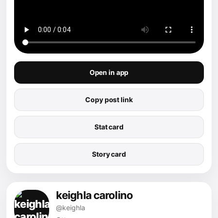
Open in app
Copy post link
Stat card
Story card
keighla carolino
@keighla