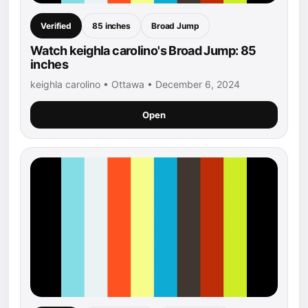
Verified
85 inches
Broad Jump
Watch keighla carolino's Broad Jump: 85
inches
keighla carolino • Ottawa • December 6, 2024
Open