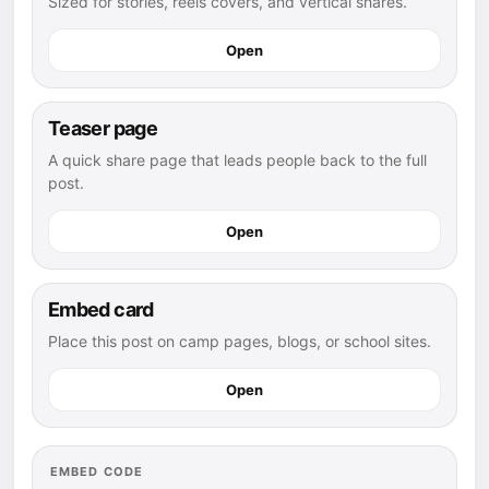
Sized for stories, reels covers, and vertical shares.
Open
Teaser page
A quick share page that leads people back to the full
post.
Open
Embed card
Place this post on camp pages, blogs, or school sites.
Open
EMBED CODE