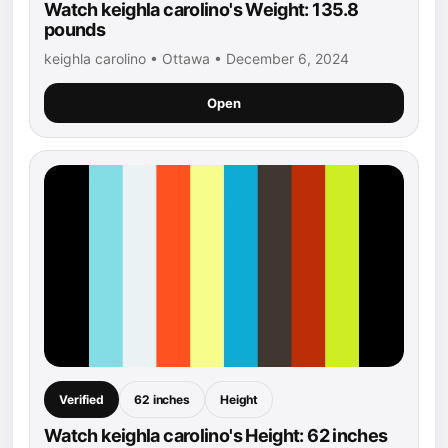
Watch keighla carolino's Weight: 135.8
pounds
keighla carolino • Ottawa • December 6, 2024
Open
Verified
62 inches
Height
Watch keighla carolino's Height: 62 inches