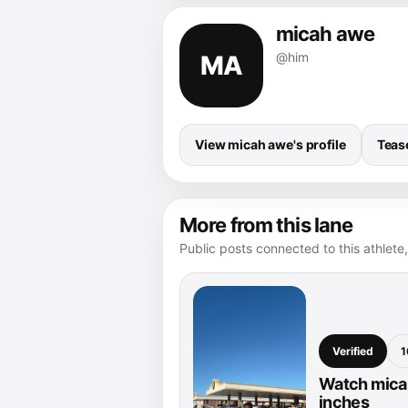
micah awe
@him
MA
View micah awe's profile
Teas
More from this lane
Public posts connected to this athlete,
Verified
1
Watch micah
inches