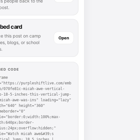
ds people back to the
 post.
bed card
ce this post on camp
Open
es, blogs, or school
s.
BED CODE
rame 
="https://purpleshiftlive.com/emb
p/070fe81c-micah-awe-vertical-
p-18-5-inches-this-vertical-jump-
micah-awe-was-ins" loading="lazy" 
th="640" height="360" 
meborder="0" 
le="border:0;width:100%;max-
th:640px;border-
ius:24px;overflow:hidden;" 
le="Watch micah awe&#39;s 
tical Jump: 18.5 inches | 