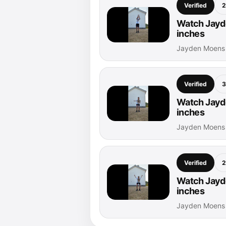
Verified
2
Watch Jayde
inches
Jayden Moens 
Verified
3
Watch Jayde
inches
Jayden Moens 
Verified
2
Watch Jayde
inches
Jayden Moens 