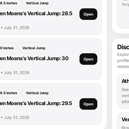
8.5 inches
Vertical Jump
Pur
n Moens's Vertical Jump: 28.5
Open
• July 31, 2026
Dis
0 inches
Vertical Jump
Explo
n Moens's Vertical Jump: 30
Open
profil
relate
• July 31, 2026
Ath
See
9.5 inches
Vertical Jump
veri
athl
n Moens's Vertical Jump: 29.5
Open
• July 31, 2026
Ver
Bro