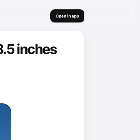
Open in app
8.5 inches