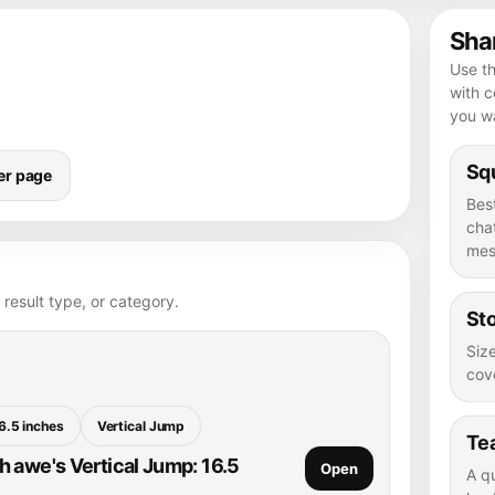
Shar
Use th
with 
you wa
Squ
er page
Bes
chat
mes
 result type, or category.
Sto
Size
cove
6.5 inches
Vertical Jump
Te
 awe's Vertical Jump: 16.5
Open
A q