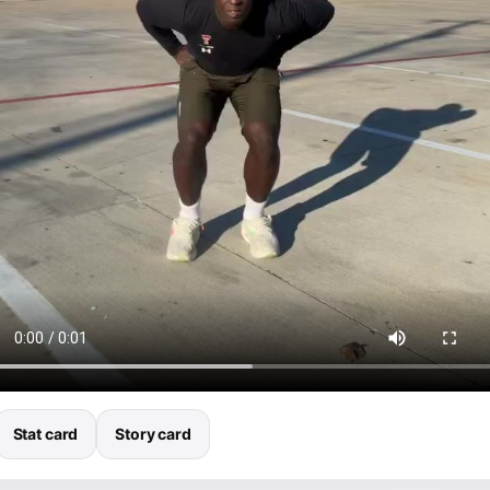
Stat card
Story card