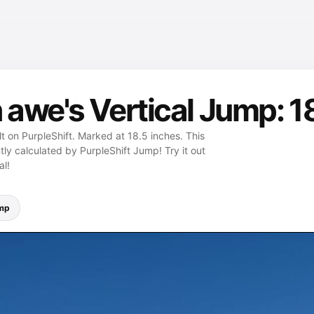
awe's Vertical Jump: 1
t on PurpleShift. Marked at 18.5 inches. This
ly calculated by PurpleShift Jump! Try it out
al!
ump