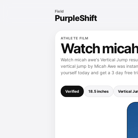
Field
PurpleShift
ATHLETE FILM
Watch micah 
Watch micah awe's Vertical Jump resul
vertical jump by Micah Awe was instant
yourself today and get a 3 day free tri
Verified
18.5 inches
Vertical J