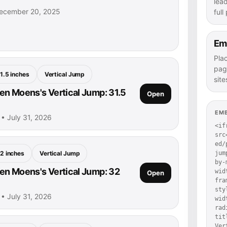
lea
ecember 20, 2025
full
Em
Pla
pag
1.5 inches
Vertical Jump
site
n Moens's Vertical Jump: 31.5
Open
EM
• July 31, 2026
<if
src
ed/
jum
2 inches
Vertical Jump
by-
n Moens's Vertical Jump: 32
wid
Open
fra
sty
• July 31, 2026
wid
rad
tit
Ver