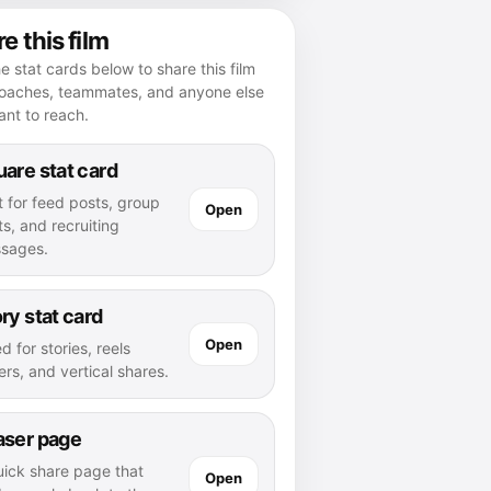
e this film
e stat cards below to share this film
coaches, teammates, and anyone else
nt to reach.
are stat card
t for feed posts, group
Open
s, and recruiting
sages.
ry stat card
Open
d for stories, reels
rs, and vertical shares.
aser page
uick share page that
Open