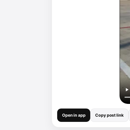
Open in app
Copy post link