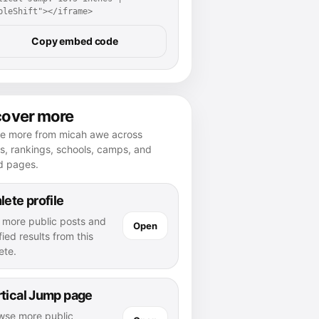
pleShift"></iframe>
Copy embed code
cover more
re more from micah awe across
es, rankings, schools, camps, and
d pages.
lete profile
 more public posts and
Open
fied results from this
ete.
tical Jump page
wse more public