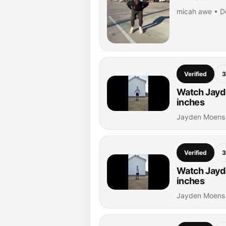
micah awe • D
Verified
3
Watch Jayde
inches
Jayden Moens 
Verified
3
Watch Jayde
inches
Jayden Moens 