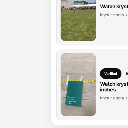
Watch kryst
krystine sora 
Verified
9
Watch kryst
inches
krystine sora 