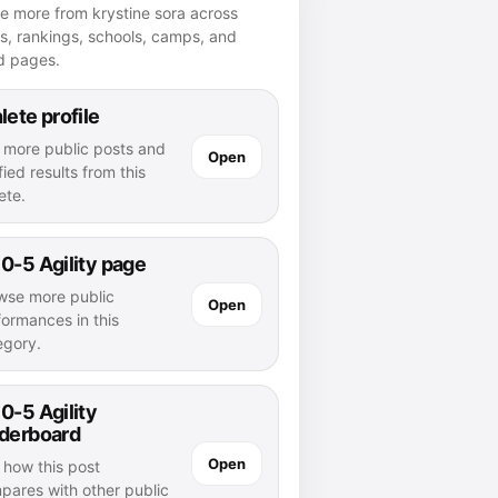
e more from krystine sora across
es, rankings, schools, camps, and
d pages.
lete profile
 more public posts and
Open
fied results from this
ete.
0-5 Agility page
wse more public
Open
formances in this
egory.
0-5 Agility
aderboard
Open
 how this post
pares with other public