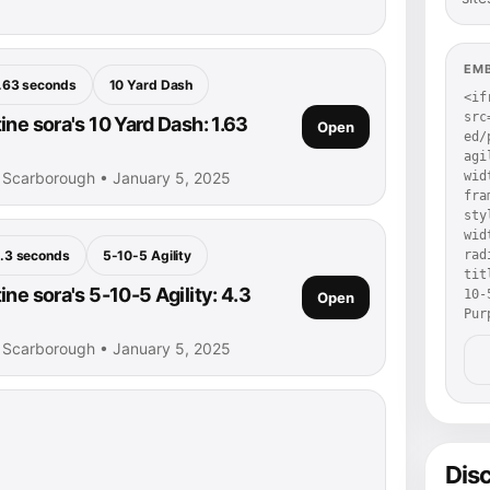
EM
.63 seconds
10 Yard Dash
<if
src
ne sora's 10 Yard Dash: 1.63
Open
ed/
agi
• Scarborough • January 5, 2025
wid
fra
sty
wid
.3 seconds
5-10-5 Agility
rad
tit
ne sora's 5-10-5 Agility: 4.3
10-
Open
Pur
• Scarborough • January 5, 2025
Dis