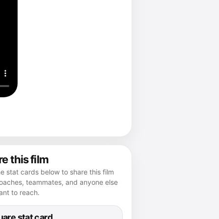
e this film
e stat cards below to share this film
coaches, teammates, and anyone else
nt to reach.
are stat card