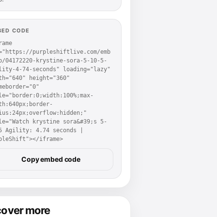
BED CODE
rame 
="https://purpleshiftlive.com/emb
p/04172220-krystine-sora-5-10-5-
lity-4-74-seconds" loading="lazy" 
th="640" height="360" 
meborder="0" 
le="border:0;width:100%;max-
th:640px;border-
ius:24px;overflow:hidden;" 
le="Watch krystine sora&#39;s 5-
5 Agility: 4.74 seconds | 
pleShift"></iframe>
Copy embed code
cover more