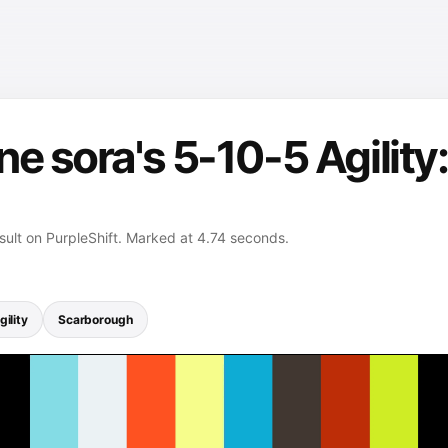
e sora's 5-10-5 Agility:
esult on PurpleShift. Marked at 4.74 seconds.
ility
Scarborough