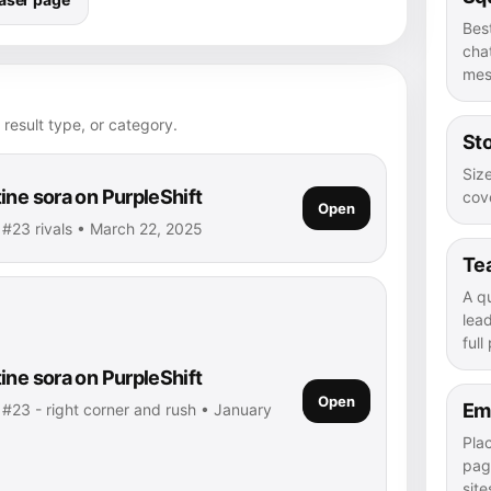
Bes
chat
mes
 result type, or category.
Sto
Size
ine sora on PurpleShift
cove
Open
• #23 rivals • March 22, 2025
Te
A q
lea
full
ine sora on PurpleShift
Open
Em
 #23 - right corner and rush • January
Pla
pag
site