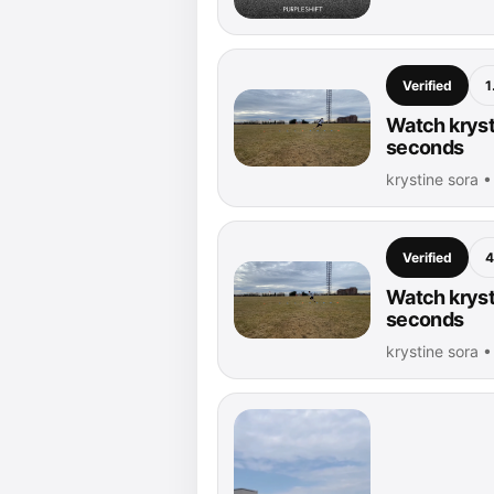
Verified
1
Watch krysti
seconds
krystine sora 
Verified
4
Watch krysti
seconds
krystine sora 