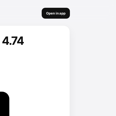
Open in app
 4.74