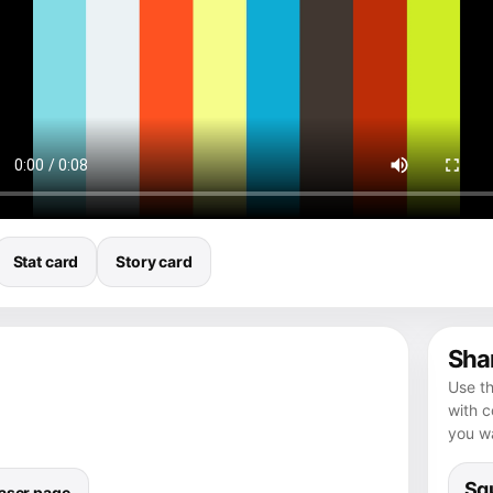
Stat card
Story card
Shar
Use th
with 
you wa
Squ
aser page