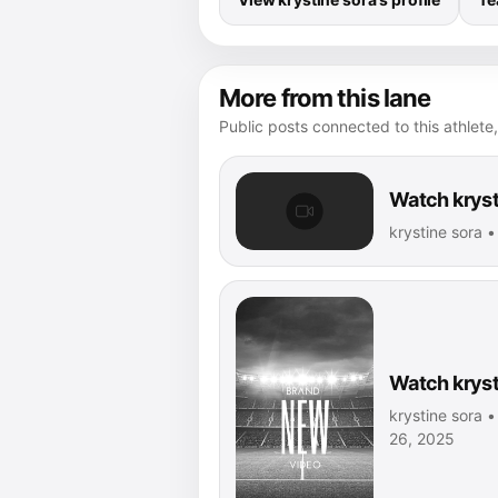
More from this lane
Public posts connected to this athlete,
Watch kryst
krystine sora 
Watch kryst
krystine sora •
26, 2025