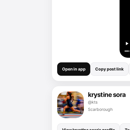
Open in app
Copy post link
krystine sora
@kts
Scarborough
View krystine sora's profile
Te