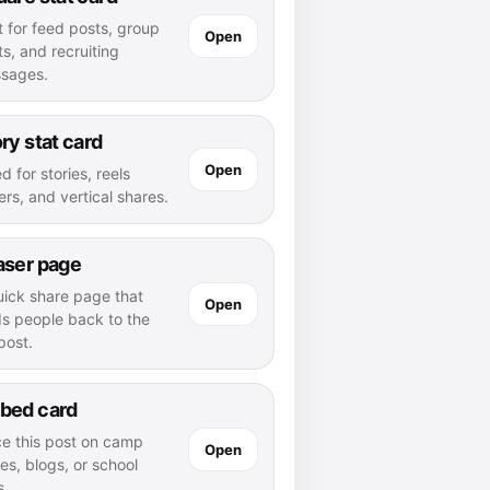
t for feed posts, group
Open
s, and recruiting
sages.
ry stat card
Open
d for stories, reels
rs, and vertical shares.
aser page
uick share page that
Open
ds people back to the
 post.
bed card
ce this post on camp
Open
es, blogs, or school
s.