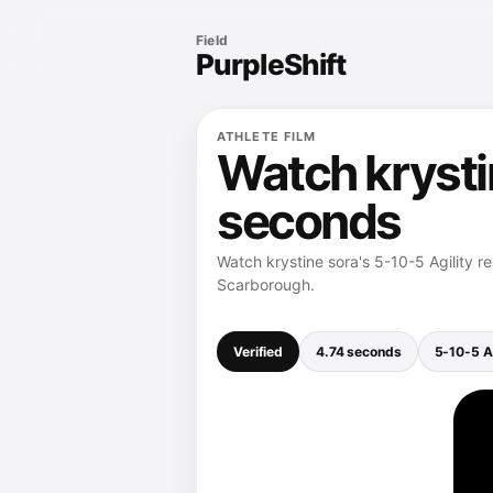
Field
PurpleShift
ATHLETE FILM
Watch krystin
seconds
Watch krystine sora's 5-10-5 Agility r
Scarborough.
Verified
4.74 seconds
5-10-5 Ag