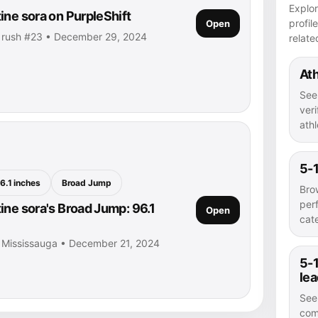
Explor
ine sora on PurpleShift
profil
Open
• rush #23 • December 29, 2024
relate
Ath
See
veri
athl
5-1
6.1 inches
Broad Jump
Bro
per
ine sora's Broad Jump: 96.1
Open
cat
• Mississauga • December 21, 2024
5-1
le
See
com