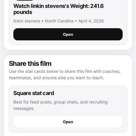
Watch linkin stevens's Weight: 241.6
pounds
linkin stevens • North Carolina • April 4, 2026
Open
Share this film
Use the stat cards below to share this film with coaches,
teammates, and anyone else you want to reach.
Square stat card
Best for feed posts, group chats, and recruiting
messages.
Open