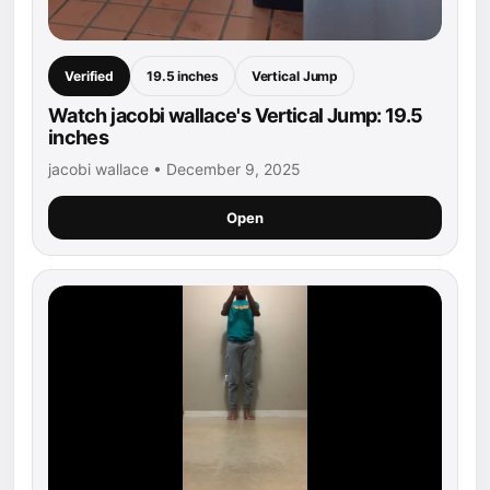
Verified
19.5 inches
Vertical Jump
Watch jacobi wallace's Vertical Jump: 19.5
inches
jacobi wallace • December 9, 2025
Open