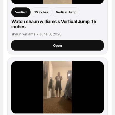
Verified
15 inches
Vertical Jump
Watch shaun williams's Vertical Jump: 15
inches
shaun williams • June 3, 2026
Open