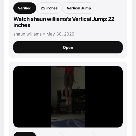
Verified
22 inches
Vertical Jump
Watch shaun williams's Vertical Jump: 22
inches
shaun williams • May 30, 2026
Open