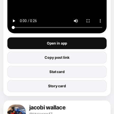
Open in app
Copy post link
Stat card
Story card
jacobi wallace
@kbswaqq47