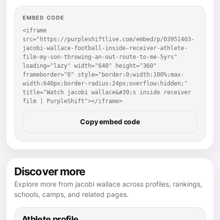
EMBED CODE
<iframe 
src="https://purpleshiftlive.com/embed/p/03951403-
jacobi-wallace-football-inside-receiver-athlete-
film-my-son-throwing-an-out-route-to-me-5yrs" 
loading="lazy" width="640" height="360" 
frameborder="0" style="border:0;width:100%;max-
width:640px;border-radius:24px;overflow:hidden;" 
title="Watch jacobi wallace&#39;s inside receiver 
film | PurpleShift"></iframe>
Copy embed code
Discover more
Explore more from jacobi wallace across profiles, rankings,
schools, camps, and related pages.
Athlete profile