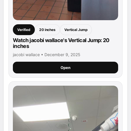
Verified
20 inches
Vertical Jump
Watch jacobi wallace's Vertical Jump: 20
inches
jacobi wallace • December 9, 2025
Open