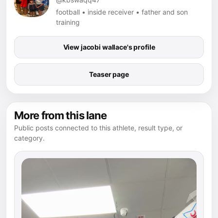
football • inside receiver • father and son
training
View jacobi wallace's profile
Teaser page
More from this lane
Public posts connected to this athlete, result type, or
category.