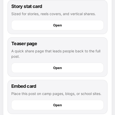
Story stat card
Sized for stories, reels covers, and vertical shares.
Open
Teaser page
A quick share page that leads people back to the full
post.
Open
Embed card
Place this post on camp pages, blogs, or school sites.
Open