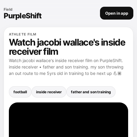
Field
Open in app
PurpleShift
ATHLETE FILM
Watch jacobi wallace's inside
receiver film
Watch jacobi wallace's inside receiver film on PurpleShift.
inside receiver • father and son training. my son throwing
an out route to me 5yrs old in training to be next up 💪🏾
football
inside receiver
father and son training