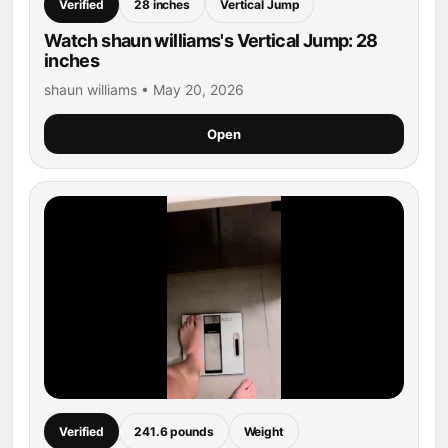
Verified
28 inches
Vertical Jump
Watch shaun williams's Vertical Jump: 28
inches
shaun williams • May 20, 2026
Open
Verified
241.6 pounds
Weight