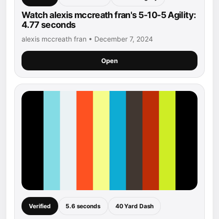
Watch alexis mccreath fran's 5-10-5 Agility:
4.77 seconds
alexis mccreath fran • December 7, 2024
Open
Verified
5.6 seconds
40 Yard Dash