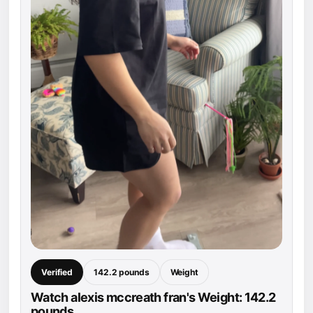
Verified
142.2 pounds
Weight
Watch alexis mccreath fran's Weight: 142.2
pounds