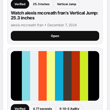
Verified
25.3 inches
Vertical Jump
Watch alexis mccreath fran's Vertical Jump:
25.3 inches
alexis mccreath fran • December 7, 2024
Open
Verified
4.77 seconds
5-10-5 Agility