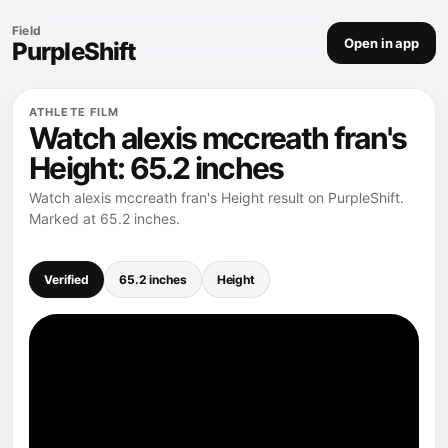
Field
Open in app
PurpleShift
ATHLETE FILM
Watch alexis mccreath fran's
Height: 65.2 inches
Watch alexis mccreath fran's Height result on PurpleShift.
Marked at 65.2 inches.
Verified
65.2 inches
Height