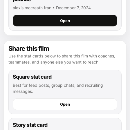
alexis mccreath fran • December 7, 2024
Open
Share this film
Use the stat cards below to share this film with coaches,
teammates, and anyone else you want to reach.
Square stat card
Best for feed posts, group chats, and recruiting
messages.
Open
Story stat card