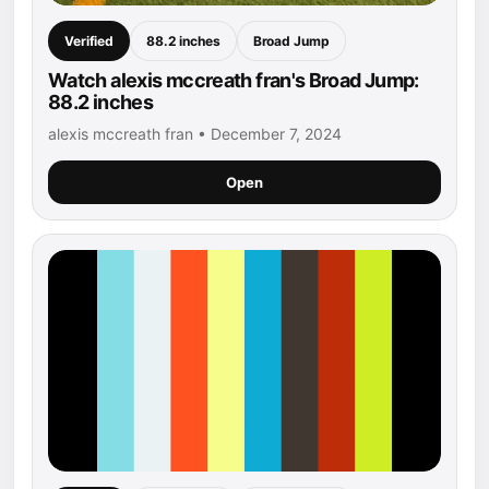
Verified
88.2 inches
Broad Jump
Watch alexis mccreath fran's Broad Jump:
88.2 inches
alexis mccreath fran • December 7, 2024
Open