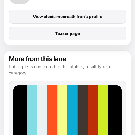
View alexis mccreath fran's profile
Teaser page
More from this lane
Public posts connected to this athlete, result type, or
category.