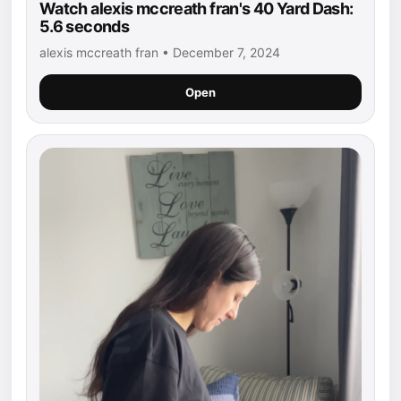
Watch alexis mccreath fran's 40 Yard Dash:
5.6 seconds
alexis mccreath fran • December 7, 2024
Open