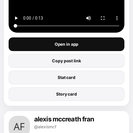
Open in app
Copy post link
Stat card
Story card
alexis mccreath fran
@alexismcf