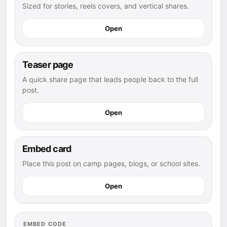
Sized for stories, reels covers, and vertical shares.
Open
Teaser page
A quick share page that leads people back to the full
post.
Open
Embed card
Place this post on camp pages, blogs, or school sites.
Open
EMBED CODE