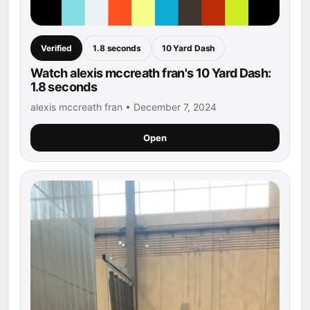
Verified
1.8 seconds
10 Yard Dash
Watch alexis mccreath fran's 10 Yard Dash:
1.8 seconds
alexis mccreath fran • December 7, 2024
Open