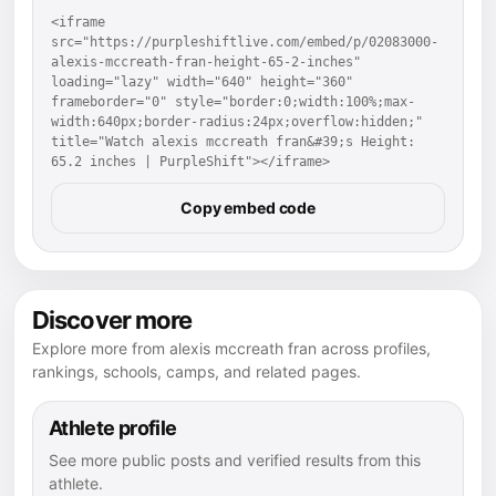
<iframe 
src="https://purpleshiftlive.com/embed/p/02083000-
alexis-mccreath-fran-height-65-2-inches" 
loading="lazy" width="640" height="360" 
frameborder="0" style="border:0;width:100%;max-
width:640px;border-radius:24px;overflow:hidden;" 
title="Watch alexis mccreath fran&#39;s Height: 
65.2 inches | PurpleShift"></iframe>
Copy embed code
Discover more
Explore more from alexis mccreath fran across profiles,
rankings, schools, camps, and related pages.
Athlete profile
See more public posts and verified results from this
athlete.