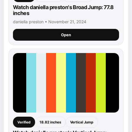
Watch daniella preston's Broad Jump: 77.8
inches
daniella preston • November 21, 2024
Open
Verified
18.82 inches
Vertical Jump