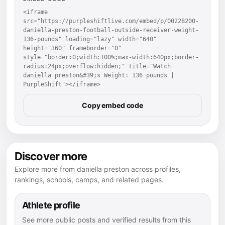
<iframe 
src="https://purpleshiftlive.com/embed/p/00228200-
daniella-preston-football-outside-receiver-weight-
136-pounds" loading="lazy" width="640" 
height="360" frameborder="0" 
style="border:0;width:100%;max-width:640px;border-
radius:24px;overflow:hidden;" title="Watch 
daniella preston&#39;s Weight: 136 pounds | 
PurpleShift"></iframe>
Copy embed code
Discover more
Explore more from daniella preston across profiles,
rankings, schools, camps, and related pages.
Athlete profile
See more public posts and verified results from this