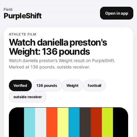
Field
Open in app
PurpleShift
ATHLETE FILM
Watch daniella preston's
Weight: 136 pounds
Watch daniella preston's Weight result on PurpleShift.
Marked at 136 pounds. outside receiver.
Verified
136 pounds
Weight
football
outside receiver