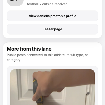
football • outside receiver
View daniella preston's profile
Teaser page
More from this lane
Public posts connected to this athlete, result type, or
category.