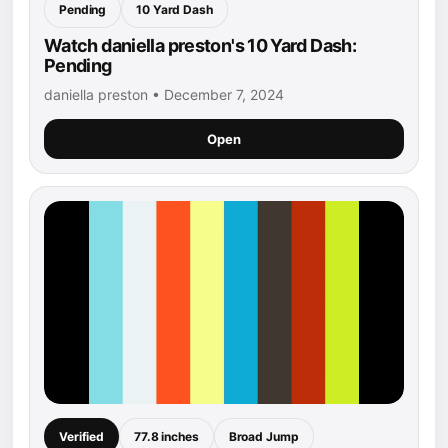
Pending
10 Yard Dash
Watch daniella preston's 10 Yard Dash:
Pending
daniella preston • December 7, 2024
Open
Verified
77.8 inches
Broad Jump