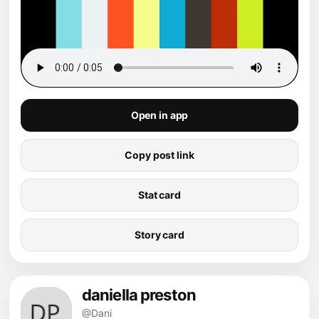
Open in app
Copy post link
Stat card
Story card
daniella preston
@Dani