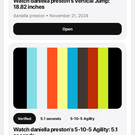
Watch daniella preston's Vertical Jump:
18.82 inches
daniella preston • November 21, 2024
Open
Verified
5.1 seconds
5-10-5 Agility
Watch daniella preston's 5-10-5 Agility: 5.1