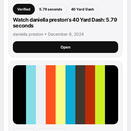
Verified
5.79 seconds
40 Yard Dash
Watch daniella preston's 40 Yard Dash: 5.79
seconds
daniella preston • December 8, 2024
Open