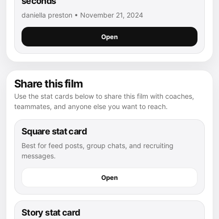
seconds
daniella preston • November 21, 2024
Open
Share this film
Use the stat cards below to share this film with coaches,
teammates, and anyone else you want to reach.
Square stat card
Best for feed posts, group chats, and recruiting
messages.
Open
Story stat card