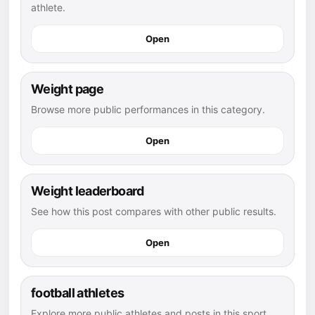
athlete.
Open
Weight page
Browse more public performances in this category.
Open
Weight leaderboard
See how this post compares with other public results.
Open
football athletes
Explore more public athletes and posts in this sport.