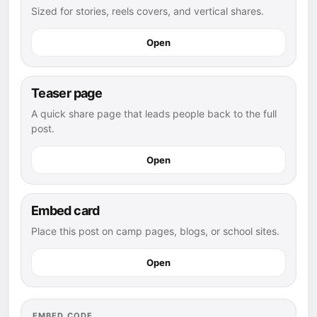
Sized for stories, reels covers, and vertical shares.
Open
Teaser page
A quick share page that leads people back to the full
post.
Open
Embed card
Place this post on camp pages, blogs, or school sites.
Open
EMBED CODE