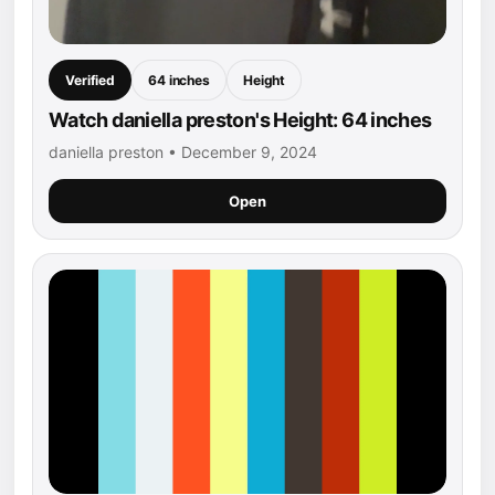
Verified
64 inches
Height
Watch daniella preston's Height: 64 inches
daniella preston • December 9, 2024
Open