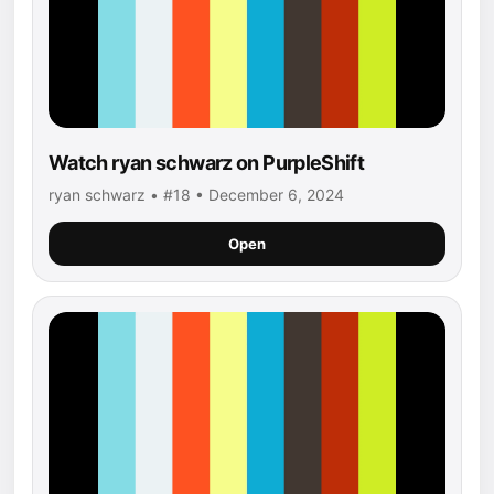
Watch ryan schwarz on PurpleShift
ryan schwarz • #18 • December 6, 2024
Open