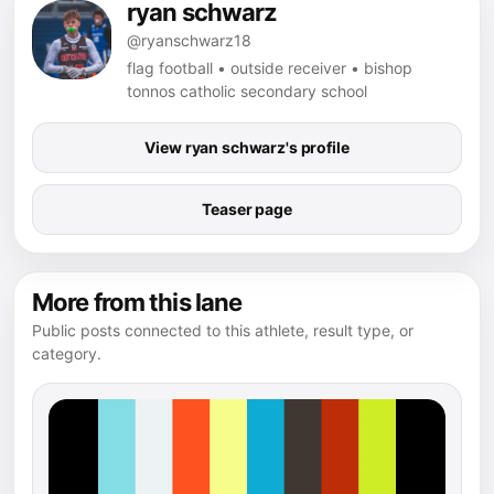
ryan schwarz
@ryanschwarz18
flag football • outside receiver • bishop
tonnos catholic secondary school
View ryan schwarz's profile
Teaser page
More from this lane
Public posts connected to this athlete, result type, or
category.