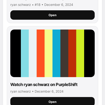
ryan schwarz • #18 • December 6, 2024
Open
Watch ryan schwarz on PurpleShift
ryan schwarz • December 6, 2024
Open