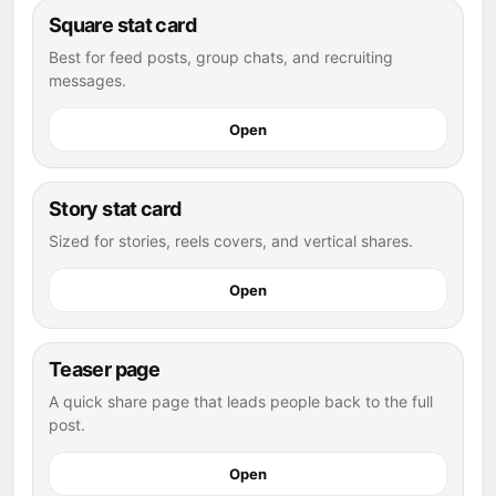
Square stat card
Best for feed posts, group chats, and recruiting
messages.
Open
Story stat card
Sized for stories, reels covers, and vertical shares.
Open
Teaser page
A quick share page that leads people back to the full
post.
Open