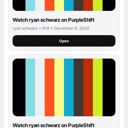
Watch ryan schwarz on PurpleShift
ryan schwarz • #18 • December 6, 2024
Open
Watch ryan schwarz on PurpleShift