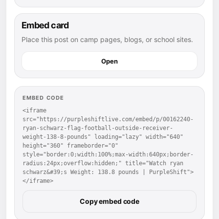
Embed card
Place this post on camp pages, blogs, or school sites.
Open
EMBED CODE
<iframe 
src="https://purpleshiftlive.com/embed/p/00162240-
ryan-schwarz-flag-football-outside-receiver-
weight-138-8-pounds" loading="lazy" width="640" 
height="360" frameborder="0" 
style="border:0;width:100%;max-width:640px;border-
radius:24px;overflow:hidden;" title="Watch ryan 
schwarz&#39;s Weight: 138.8 pounds | PurpleShift">
</iframe>
Copy embed code