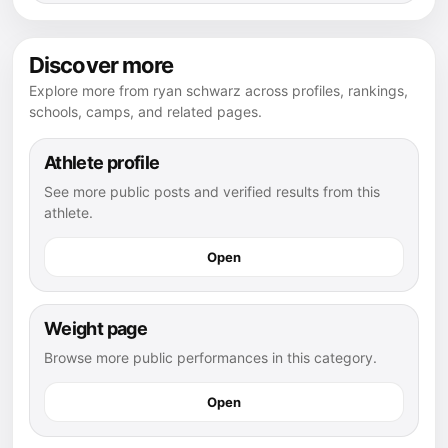
Discover more
Explore more from ryan schwarz across profiles, rankings,
schools, camps, and related pages.
Athlete profile
See more public posts and verified results from this
athlete.
Open
Weight page
Browse more public performances in this category.
Open