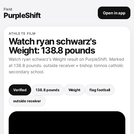
Field
Open in app
PurpleShift
ATHLETE FILM
Watch ryan schwarz's
Weight: 138.8 pounds
Watch ryan schwarz's Weight result on PurpleShift. Marked
at 138.8 pounds. outside receiver • bishop tonnos catholic
secondary school.
Verified
138.8 pounds
Weight
flag football
outside receiver