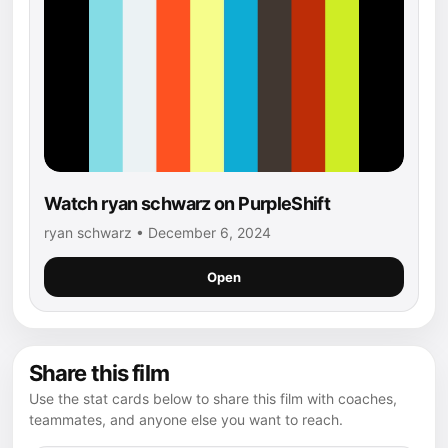
Watch ryan schwarz on PurpleShift
ryan schwarz • December 6, 2024
Open
Share this film
Use the stat cards below to share this film with coaches,
teammates, and anyone else you want to reach.