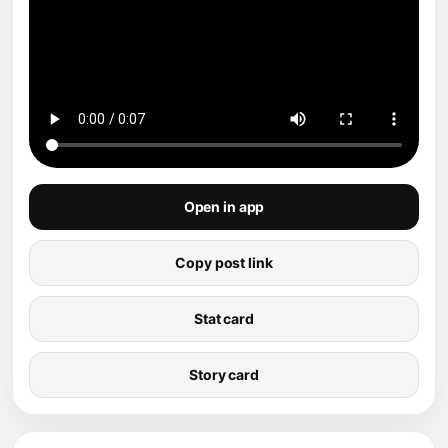
Open in app
Copy post link
Stat card
Story card