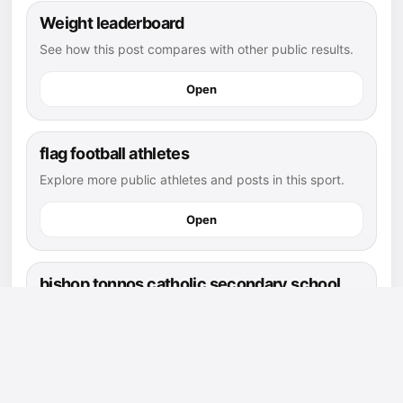
Weight leaderboard
See how this post compares with other public results.
Open
flag football athletes
Explore more public athletes and posts in this sport.
Open
bishop tonnos catholic secondary school
page
Find athletes and posts connected to this school.
Open