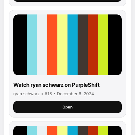
Watch ryan schwarz on PurpleShift
ryan schwarz • #18 • December 6, 2024
Open