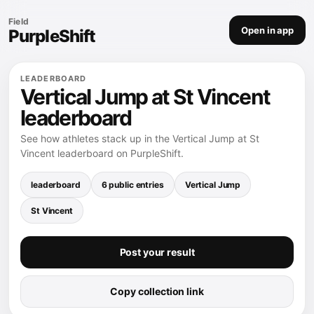
Field
Open in app
PurpleShift
LEADERBOARD
Vertical Jump at St Vincent
leaderboard
See how athletes stack up in the Vertical Jump at St
Vincent leaderboard on PurpleShift.
leaderboard
6 public entries
Vertical Jump
St Vincent
Post your result
Copy collection link