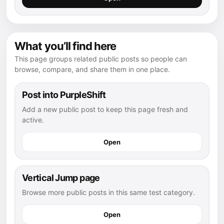
What you’ll find here
This page groups related public posts so people can
browse, compare, and share them in one place.
Post into PurpleShift
Add a new public post to keep this page fresh and
active.
Open
Vertical Jump page
Browse more public posts in this same test category.
Open