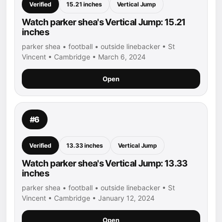
Verified
15.21 inches
Vertical Jump
Watch parker shea's Vertical Jump: 15.21
inches
parker shea • football • outside linebacker • St
Vincent • Cambridge • March 6, 2024
Open
#6
Verified
13.33 inches
Vertical Jump
Watch parker shea's Vertical Jump: 13.33
inches
parker shea • football • outside linebacker • St
Vincent • Cambridge • January 12, 2024
Open