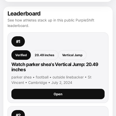
Leaderboard
See how athletes stack up in this public PurpleShift
leaderboard.
#1
Verified
20.49 inches
Vertical Jump
Watch parker shea's Vertical Jump: 20.49
inches
parker shea • football • outside linebacker • St
Vincent • Cambridge • July 2, 2024
Open
#2