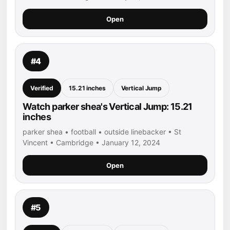
Open
#4
Verified
15.21 inches
Vertical Jump
Watch parker shea's Vertical Jump: 15.21
inches
parker shea • football • outside linebacker • St
Vincent • Cambridge • January 12, 2024
Open
#5