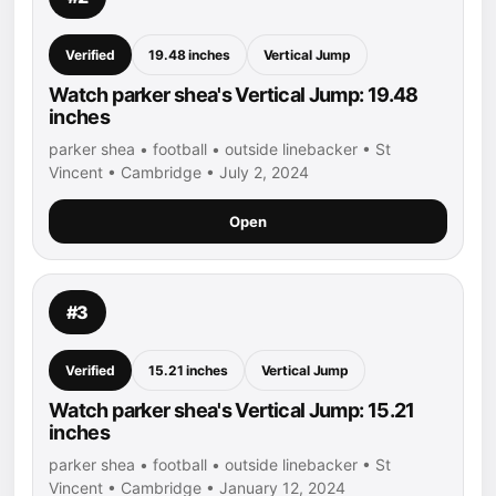
Verified
19.48 inches
Vertical Jump
Watch parker shea's Vertical Jump: 19.48
inches
parker shea • football • outside linebacker • St
Vincent • Cambridge • July 2, 2024
Open
#3
Verified
15.21 inches
Vertical Jump
Watch parker shea's Vertical Jump: 15.21
inches
parker shea • football • outside linebacker • St
Vincent • Cambridge • January 12, 2024