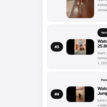
bisho
Janua
Veri
Watc
25.8
#3
mark 
tonno
1, 20
Pen
Watc
Jump
#4
karlo 
• bis