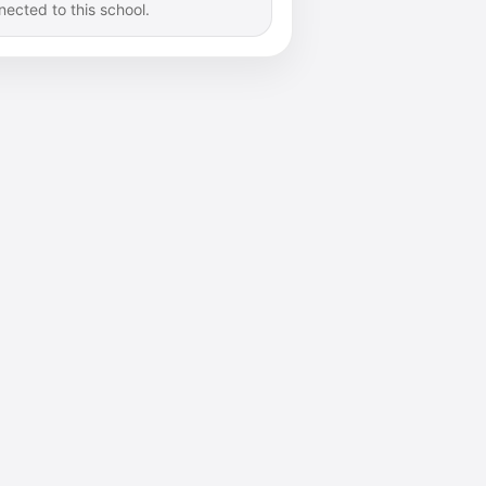
nected to this school.