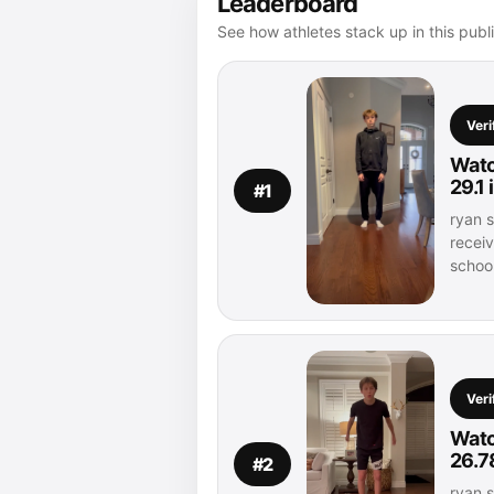
Leaderboard
See how athletes stack up in this publ
Veri
Watc
29.1
#1
ryan s
recei
schoo
Veri
Watc
26.7
#2
ryan s