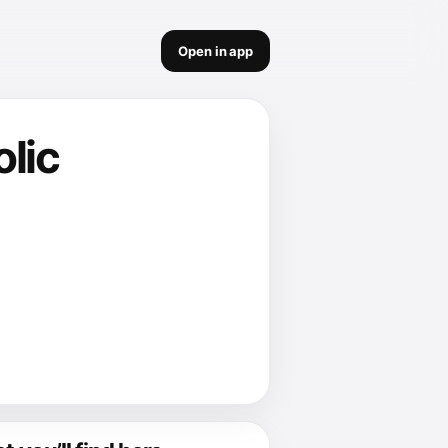
Open in app
olic