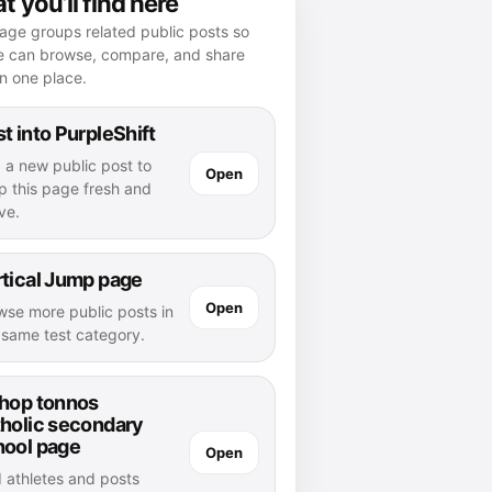
 you’ll find here
age groups related public posts so
e can browse, compare, and share
n one place.
t into PurpleShift
 a new public post to
Open
p this page fresh and
ve.
tical Jump page
Open
wse more public posts in
s same test category.
shop tonnos
tholic secondary
hool page
Open
d athletes and posts