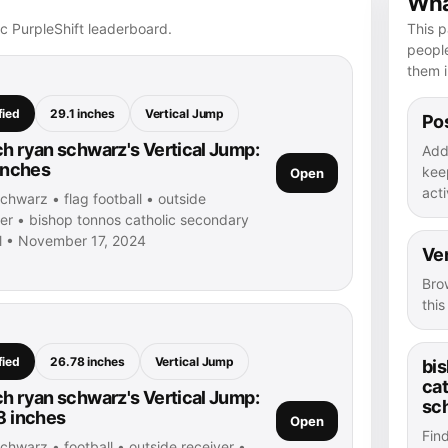
What
ic PurpleShift leaderboard.
This p
peopl
them i
fied
29.1 inches
Vertical Jump
Pos
h ryan schwarz's Vertical Jump:
Add
 inches
kee
Open
acti
chwarz • flag football • outside
ver • bishop tonnos catholic secondary
l • November 17, 2024
Ver
Bro
thi
fied
26.78 inches
Vertical Jump
bi
ca
h ryan schwarz's Vertical Jump:
sc
8 inches
Open
Fin
chwarz • football • outside receiver •