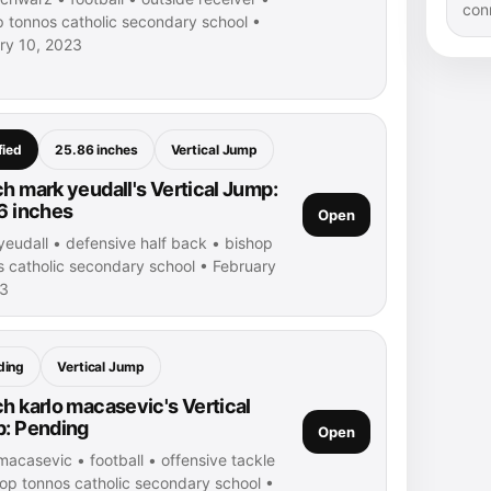
con
p tonnos catholic secondary school •
ry 10, 2023
fied
25.86 inches
Vertical Jump
h mark yeudall's Vertical Jump:
6 inches
Open
yeudall • defensive half back • bishop
s catholic secondary school • February
23
ding
Vertical Jump
h karlo macasevic's Vertical
: Pending
Open
macasevic • football • offensive tackle
hop tonnos catholic secondary school •