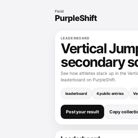
Field
PurpleShift
LEADERBOARD
Vertical Jum
secondary s
See how athletes stack up in the Vert
leaderboard on PurpleShift.
leaderboard
4 public entries
Ve
Post your result
Copy collectio