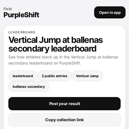
Field
Open in app
PurpleShift
LEADERBOARD
Vertical Jump at ballenas
secondary leaderboard
See how athletes stack up in the Vertical Jump at ballenas
secondary leaderboard on PurpleShift.
leaderboard
2 public entries
Vertical Jump
ballenas secondary
Post your result
Copy collection link