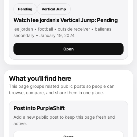
Pending
Vertical Jump
Watch lee jordan's Vertical Jump: Pending
lee jordan • football • outside receiver • ballenas
secondary • January 19, 2024
Open
What you’ll find here
This page groups related public posts so people can
browse, compare, and share them in one place.
Post into PurpleShift
Add a new public post to keep this page fresh and
active.