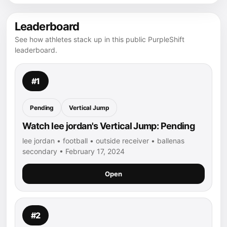
Leaderboard
See how athletes stack up in this public PurpleShift
leaderboard.
#1
Pending
Vertical Jump
Watch lee jordan's Vertical Jump: Pending
lee jordan • football • outside receiver • ballenas
secondary • February 17, 2024
Open
#2