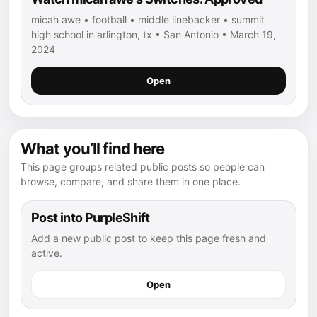
micah awe • football • middle linebacker • summit
high school in arlington, tx • San Antonio • March 19,
2024
Open
What you’ll find here
This page groups related public posts so people can
browse, compare, and share them in one place.
Post into PurpleShift
Add a new public post to keep this page fresh and
active.
Open