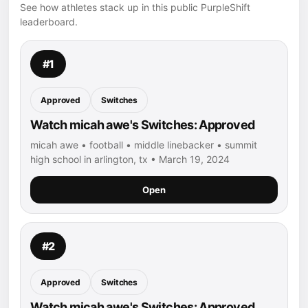
See how athletes stack up in this public PurpleShift
leaderboard.
#1
Approved
Switches
Watch micah awe's Switches: Approved
micah awe • football • middle linebacker • summit
high school in arlington, tx • March 19, 2024
Open
#2
Approved
Switches
Watch micah awe's Switches: Approved