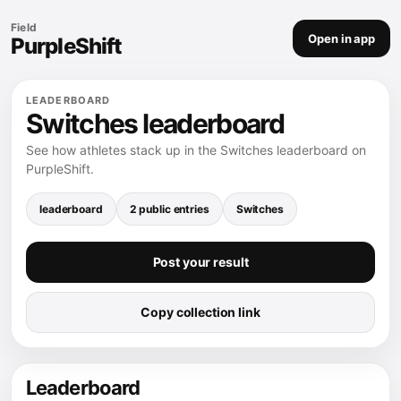
Field
Open in app
PurpleShift
LEADERBOARD
Switches leaderboard
See how athletes stack up in the Switches leaderboard on
PurpleShift.
leaderboard
2 public entries
Switches
Post your result
Copy collection link
Leaderboard