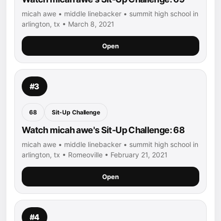
micah awe • middle linebacker • summit high school in
arlington, tx • March 8, 2021
Open
#3
68
Sit-Up Challenge
Watch micah awe's Sit-Up Challenge: 68
micah awe • middle linebacker • summit high school in
arlington, tx • Romeoville • February 21, 2021
Open
#4