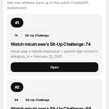
See how athletes stack up in this public PurpleShift
leaderboard.
#1
74
Sit-Up Challenge
Watch micah awe's Sit-Up Challenge: 74
micah awe • middle linebacker • summit high school in
arlington, tx • February 22, 2021
Open
#2
69
Sit-Up Challenge
Watch micah awe's Sit-Up Challenge: 69