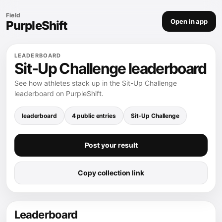
Field
Open in app
PurpleShift
LEADERBOARD
Sit-Up Challenge leaderboard
See how athletes stack up in the Sit-Up Challenge
leaderboard on PurpleShift.
leaderboard
4 public entries
Sit-Up Challenge
Post your result
Copy collection link
Leaderboard