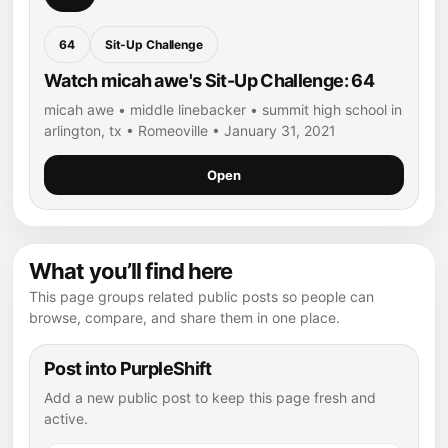
64
Sit-Up Challenge
Watch micah awe's Sit-Up Challenge: 64
micah awe • middle linebacker • summit high school in
arlington, tx • Romeoville • January 31, 2021
Open
What you’ll find here
This page groups related public posts so people can
browse, compare, and share them in one place.
Post into PurpleShift
Add a new public post to keep this page fresh and
active.