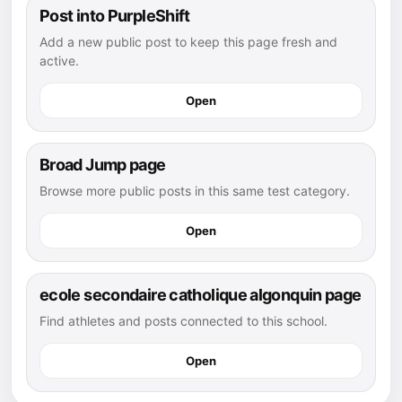
Post into PurpleShift
Add a new public post to keep this page fresh and
active.
Open
Broad Jump page
Browse more public posts in this same test category.
Open
ecole secondaire catholique algonquin page
Find athletes and posts connected to this school.
Open