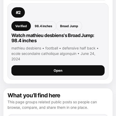
#2
Verified
98.4 inches
Broad Jump
Watch mathieu desbiens's Broad Jump:
98.4 inches
mathieu desbiens • football • defensive half back •
ecole secondaire catholique algonquin • June 24,
2024
Open
What you’ll find here
This page groups related public posts so people can
browse, compare, and share them in one place.