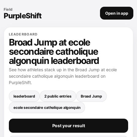
Field
Open in app
PurpleShift
LEADERBOARD
Broad Jump at ecole
secondaire catholique
algonquin leaderboard
See how athletes stack up in the Broad Jump at ecole
secondaire catholique algonquin leaderboard on
PurpleShift.
leaderboard
2 public entries
Broad Jump
ecole secondaire catholique algonquin
Post your result