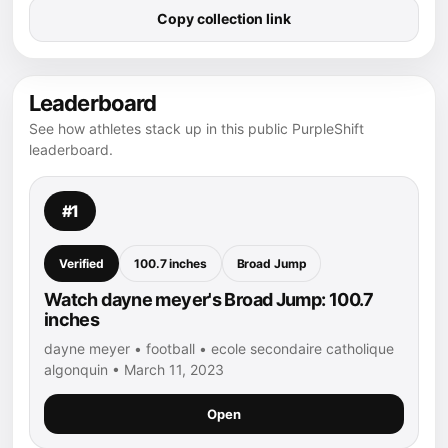
Copy collection link
Leaderboard
See how athletes stack up in this public PurpleShift
leaderboard.
#1
Verified
100.7 inches
Broad Jump
Watch dayne meyer's Broad Jump: 100.7
inches
dayne meyer • football • ecole secondaire catholique
algonquin • March 11, 2023
Open