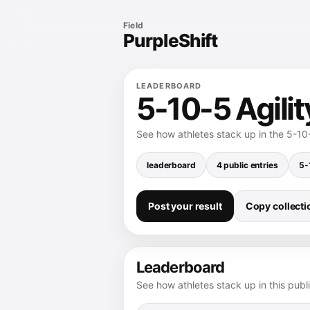
Field
PurpleShift
LEADERBOARD
5-10-5 Agili
See how athletes stack up in the 5-10-
leaderboard
4 public entries
5-
Post your result
Copy collectio
Leaderboard
See how athletes stack up in this publ