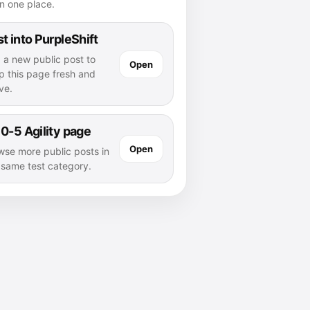
n one place.
t into PurpleShift
 a new public post to
Open
p this page fresh and
ve.
0-5 Agility page
Open
wse more public posts in
s same test category.