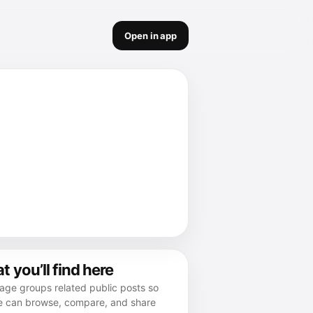
Open in app
 you’ll find here
age groups related public posts so
e can browse, compare, and share