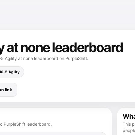
ty at none leaderboard
5 Agility at none leaderboard on PurpleShift.
10-5 Agility
n link
What
ic PurpleShift leaderboard.
This p
peopl