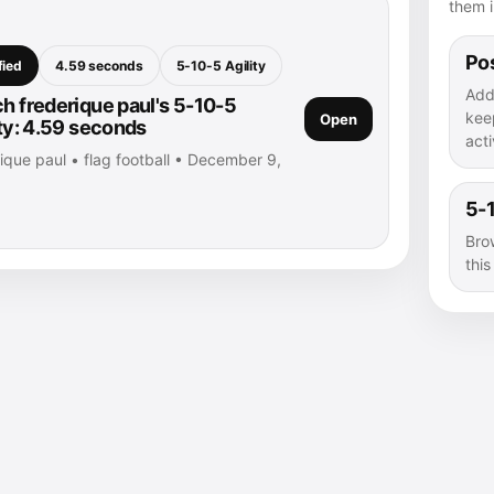
them i
Pos
fied
4.59 seconds
5-10-5 Agility
Add
h frederique paul's 5-10-5
kee
Open
ity: 4.59 seconds
acti
ique paul • flag football • December 9,
5-1
Bro
thi