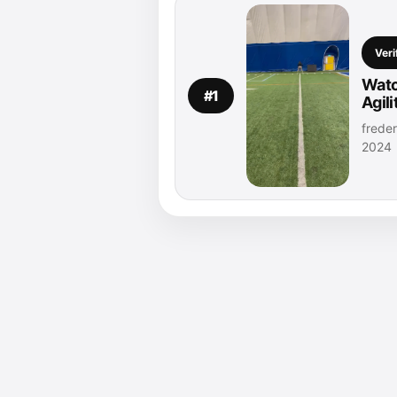
Veri
Watc
#1
Agil
freder
2024