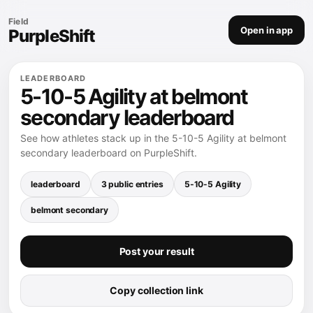
Field
Open in app
PurpleShift
LEADERBOARD
5-10-5 Agility at belmont
secondary leaderboard
See how athletes stack up in the 5-10-5 Agility at belmont
secondary leaderboard on PurpleShift.
leaderboard
3 public entries
5-10-5 Agility
belmont secondary
Post your result
Copy collection link