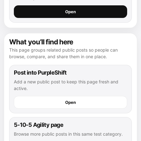
Open
What you’ll find here
This page groups related public posts so people can
browse, compare, and share them in one place.
Post into PurpleShift
Add a new public post to keep this page fresh and
active.
Open
5-10-5 Agility page
Browse more public posts in this same test category.