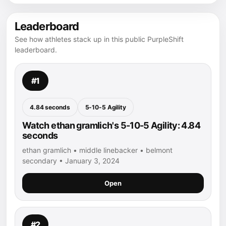
Leaderboard
See how athletes stack up in this public PurpleShift
leaderboard.
#1
4.84 seconds
5-10-5 Agility
Watch ethan gramlich's 5-10-5 Agility: 4.84
seconds
ethan gramlich • middle linebacker • belmont
secondary • January 3, 2024
Open
#2