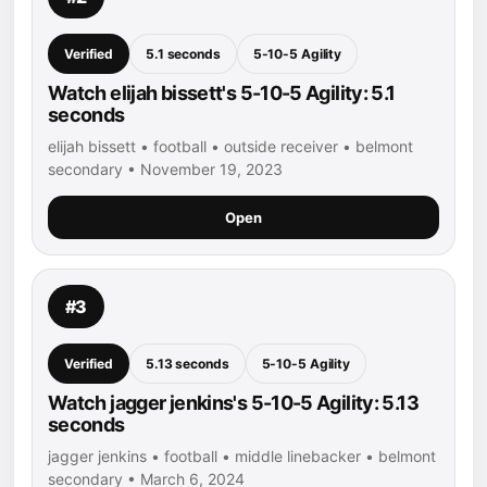
Verified
5.1 seconds
5-10-5 Agility
Watch elijah bissett's 5-10-5 Agility: 5.1
seconds
elijah bissett • football • outside receiver • belmont
secondary • November 19, 2023
Open
#3
Verified
5.13 seconds
5-10-5 Agility
Watch jagger jenkins's 5-10-5 Agility: 5.13
seconds
jagger jenkins • football • middle linebacker • belmont
secondary • March 6, 2024