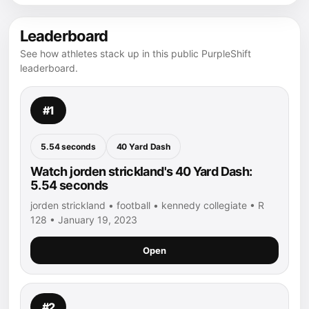
Leaderboard
See how athletes stack up in this public PurpleShift
leaderboard.
#1
5.54 seconds
40 Yard Dash
Watch jorden strickland's 40 Yard Dash:
5.54 seconds
jorden strickland • football • kennedy collegiate • R
128 • January 19, 2023
Open
#2