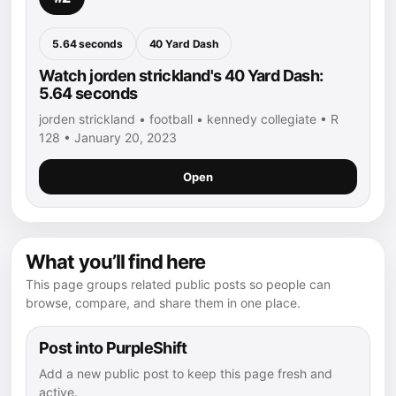
5.64 seconds
40 Yard Dash
Watch jorden strickland's 40 Yard Dash:
5.64 seconds
jorden strickland • football • kennedy collegiate • R
128 • January 20, 2023
Open
What you’ll find here
This page groups related public posts so people can
browse, compare, and share them in one place.
Post into PurpleShift
Add a new public post to keep this page fresh and
active.