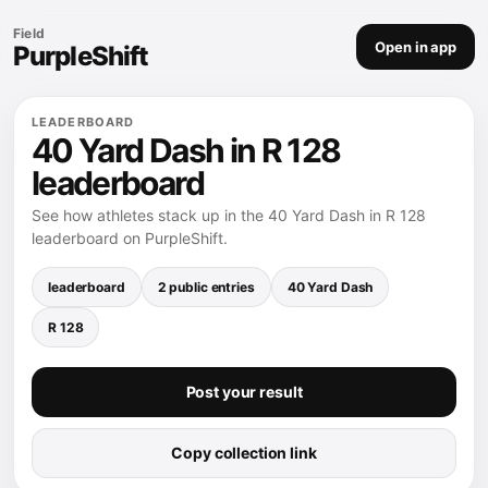
Field
Open in app
PurpleShift
LEADERBOARD
40 Yard Dash in R 128
leaderboard
See how athletes stack up in the 40 Yard Dash in R 128
leaderboard on PurpleShift.
leaderboard
2 public entries
40 Yard Dash
R 128
Post your result
Copy collection link