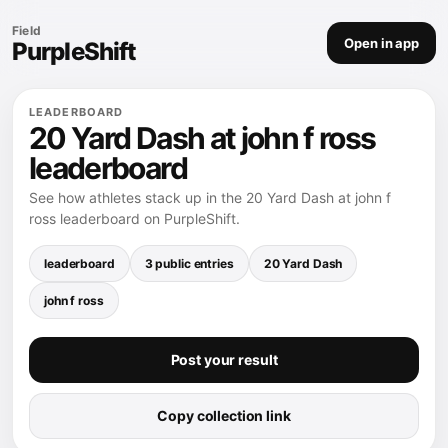
Field
Open in app
PurpleShift
LEADERBOARD
20 Yard Dash at john f ross
leaderboard
See how athletes stack up in the 20 Yard Dash at john f
ross leaderboard on PurpleShift.
leaderboard
3 public entries
20 Yard Dash
john f ross
Post your result
Copy collection link