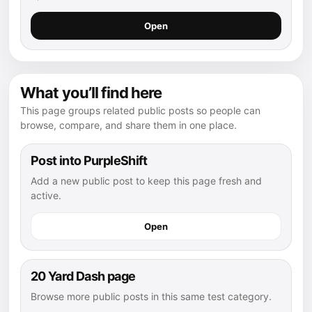
Open
What you’ll find here
This page groups related public posts so people can
browse, compare, and share them in one place.
Post into PurpleShift
Add a new public post to keep this page fresh and
active.
Open
20 Yard Dash page
Browse more public posts in this same test category.