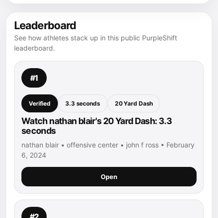
Leaderboard
See how athletes stack up in this public PurpleShift
leaderboard.
#1
Verified
3.3 seconds
20 Yard Dash
Watch nathan blair's 20 Yard Dash: 3.3
seconds
nathan blair • offensive center • john f ross • February
6, 2024
Open
#2