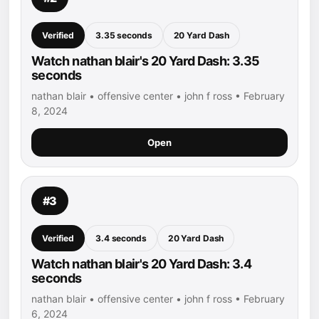
Verified
3.35 seconds
20 Yard Dash
Watch nathan blair's 20 Yard Dash: 3.35
seconds
nathan blair • offensive center • john f ross • February
8, 2024
Open
#3
Verified
3.4 seconds
20 Yard Dash
Watch nathan blair's 20 Yard Dash: 3.4
seconds
nathan blair • offensive center • john f ross • February
6, 2024