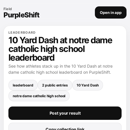
Field
Open in app
PurpleShift
LEADERBOARD
10 Yard Dash at notre dame
catholic high school
leaderboard
See how athletes stack up in the 10 Yard Dash at notre
dame catholic high school leaderboard on PurpleShift.
leaderboard
2 public entries
10 Yard Dash
notre dame catholic high school
Post your result
Copy collection link