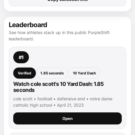
Leaderboard
See how athletes stack up in this public PurpleShift
leaderboard.
#1
Verified
1.85 seconds
10 Yard Dash
Watch cole scott's 10 Yard Dash: 1.85
seconds
cole scott • football • defensive end • notre dame
catholic high school • April 21, 2023
Open