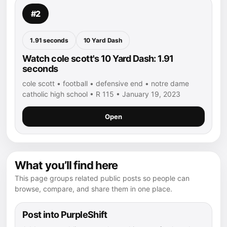
#2
1.91 seconds
10 Yard Dash
Watch cole scott's 10 Yard Dash: 1.91
seconds
cole scott • football • defensive end • notre dame
catholic high school • R 115 • January 19, 2023
Open
What you’ll find here
This page groups related public posts so people can
browse, compare, and share them in one place.
Post into PurpleShift