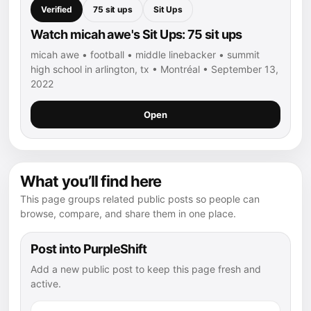
Verified
75 sit ups
Sit Ups
Watch micah awe's Sit Ups: 75 sit ups
micah awe • football • middle linebacker • summit
high school in arlington, tx • Montréal • September 13,
2022
Open
What you’ll find here
This page groups related public posts so people can
browse, compare, and share them in one place.
Post into PurpleShift
Add a new public post to keep this page fresh and
active.