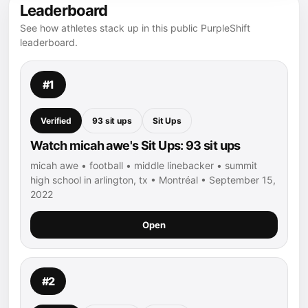
Leaderboard
See how athletes stack up in this public PurpleShift
leaderboard.
#1
Verified
93 sit ups
Sit Ups
Watch micah awe's Sit Ups: 93 sit ups
micah awe • football • middle linebacker • summit
high school in arlington, tx • Montréal • September 15,
2022
Open
#2