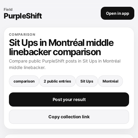
Field
Open in app
PurpleShift
COMPARISON
Sit Ups in Montréal middle
linebacker comparison
Compare public PurpleShift posts in Sit Ups in Montréal
middle linebacker.
comparison
2 public entries
Sit Ups
Montréal
Post your result
Copy collection link