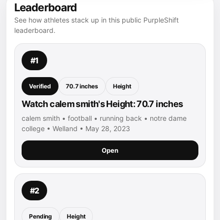
Leaderboard
See how athletes stack up in this public PurpleShift
leaderboard.
#1
Verified
70.7 inches
Height
Watch calem smith's Height: 70.7 inches
calem smith • football • running back • notre dame
college • Welland • May 28, 2023
Open
#2
Pending
Height