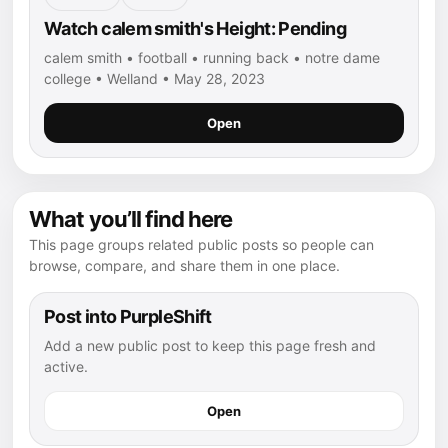
Watch calem smith's Height: Pending
calem smith • football • running back • notre dame
college • Welland • May 28, 2023
Open
What you’ll find here
This page groups related public posts so people can
browse, compare, and share them in one place.
Post into PurpleShift
Add a new public post to keep this page fresh and
active.
Open