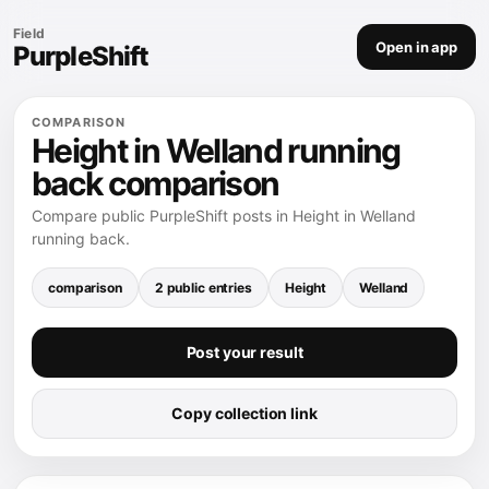
Field
Open in app
PurpleShift
COMPARISON
Height in Welland running
back comparison
Compare public PurpleShift posts in Height in Welland
running back.
comparison
2 public entries
Height
Welland
Post your result
Copy collection link