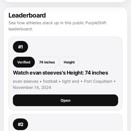
Leaderboard
See how athletes stack up in this public PurpleShift
leaderboard.
#1
Verified
74 inches
Height
Watch evan steeves's Height: 74 inches
evan steeves • football • tight end • Port Coquitlam •
November 14, 2024
Open
#2