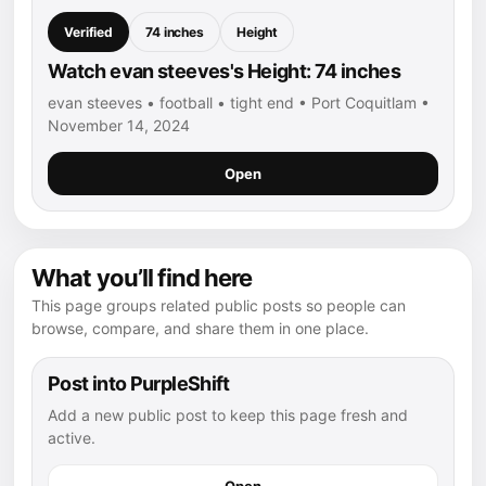
Verified
74 inches
Height
Watch evan steeves's Height: 74 inches
evan steeves • football • tight end • Port Coquitlam •
November 14, 2024
Open
What you’ll find here
This page groups related public posts so people can
browse, compare, and share them in one place.
Post into PurpleShift
Add a new public post to keep this page fresh and
active.