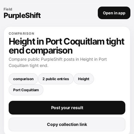
Field
Open in app
PurpleShift
COMPARISON
Height in Port Coquitlam tight
end comparison
Compare public PurpleShift posts in Height in Port
Coquitlam tight end.
comparison
2 public entries
Height
Port Coquitlam
Post your result
Copy collection link