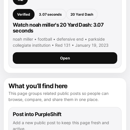
Verified
3.07 seconds
20 Yard Dash
Watch noah miller's 20 Yard Dash: 3.07
seconds
noah miller • football • defensive end • parkside
collegiate institution • Red 131 • January 19, 2023
Open
What you’ll find here
This page groups related public posts so people can
browse, compare, and share them in one place.
Post into PurpleShift
Add a new public post to keep this page fresh and
active.