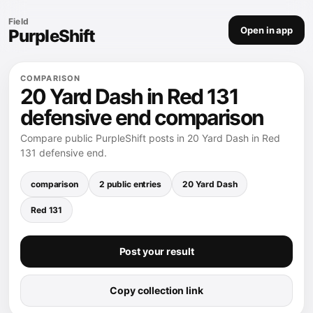
Field
Open in app
PurpleShift
COMPARISON
20 Yard Dash in Red 131
defensive end comparison
Compare public PurpleShift posts in 20 Yard Dash in Red
131 defensive end.
comparison
2 public entries
20 Yard Dash
Red 131
Post your result
Copy collection link