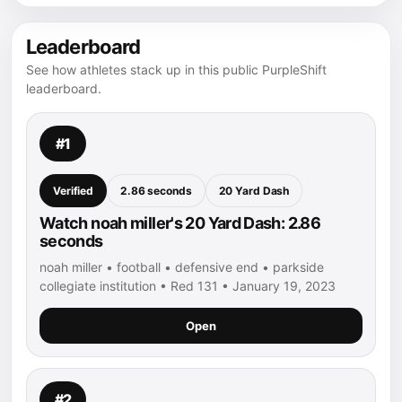
Leaderboard
See how athletes stack up in this public PurpleShift
leaderboard.
#1
Verified
2.86 seconds
20 Yard Dash
Watch noah miller's 20 Yard Dash: 2.86
seconds
noah miller • football • defensive end • parkside
collegiate institution • Red 131 • January 19, 2023
Open
#2