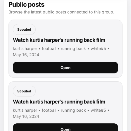
Public posts
Browse the latest public posts connected to this group.
Scouted
Watch kurtis harper's running back film
kurtis harper • football • running back • white#5 •
May 16, 2024
Open
Scouted
Watch kurtis harper's running back film
kurtis harper • football • running back • white#5 •
May 16, 2024
Open