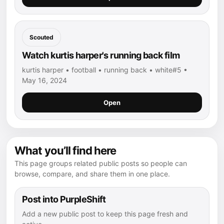
Scouted
Watch kurtis harper's running back film
kurtis harper • football • running back • white#5 •
May 16, 2024
Open
What you’ll find here
This page groups related public posts so people can
browse, compare, and share them in one place.
Post into PurpleShift
Add a new public post to keep this page fresh and