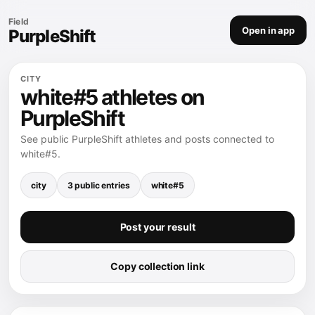
Field
Open in app
PurpleShift
CITY
white#5 athletes on
PurpleShift
See public PurpleShift athletes and posts connected to
white#5.
city
3 public entries
white#5
Post your result
Copy collection link