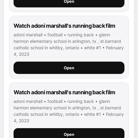
Open
Watch adoni marshall's running back film
adoni marshall • football • running back • glenn
harmon elementary school in arlington, tx , st.bernard
catholic school in whitby, ontario • white #1 • February
4, 2023
Open
Watch adoni marshall's running back film
adoni marshall • football • running back • glenn
harmon elementary school in arlington, tx , st.bernard
catholic school in whitby, ontario • white #1 • February
4, 2023
Open