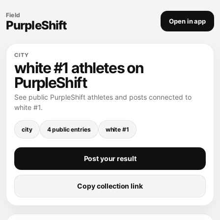
Field
Open in app
PurpleShift
CITY
white #1 athletes on
PurpleShift
See public PurpleShift athletes and posts connected to
white #1.
city
4 public entries
white #1
Post your result
Copy collection link