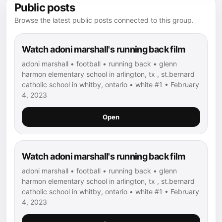
Public posts
Browse the latest public posts connected to this group.
Watch adoni marshall's running back film
adoni marshall • football • running back • glenn
harmon elementary school in arlington, tx , st.bernard
catholic school in whitby, ontario • white #1 • February
4, 2023
Open
Watch adoni marshall's running back film
adoni marshall • football • running back • glenn
harmon elementary school in arlington, tx , st.bernard
catholic school in whitby, ontario • white #1 • February
4, 2023