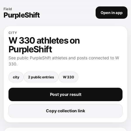
Field
Open in app
PurpleShift
CITY
W 330 athletes on
PurpleShift
See public PurpleShift athletes and posts connected to W
330.
city
2 public entries
W 330
Post your result
Copy collection link