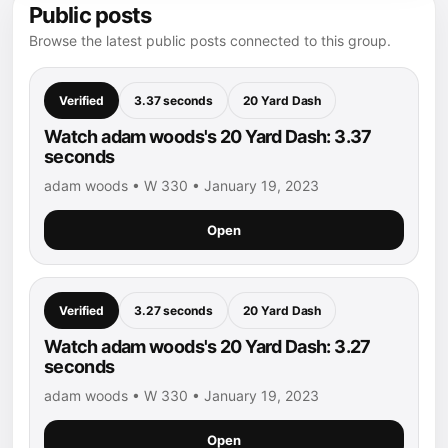
Public posts
Browse the latest public posts connected to this group.
Verified
3.37 seconds
20 Yard Dash
Watch adam woods's 20 Yard Dash: 3.37
seconds
adam woods • W 330 • January 19, 2023
Open
Verified
3.27 seconds
20 Yard Dash
Watch adam woods's 20 Yard Dash: 3.27
seconds
adam woods • W 330 • January 19, 2023
Open