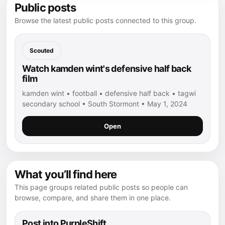
Public posts
Browse the latest public posts connected to this group.
Scouted
Watch kamden wint's defensive half back
film
kamden wint • football • defensive half back • tagwi
secondary school • South Stormont • May 1, 2024
Open
What you’ll find here
This page groups related public posts so people can
browse, compare, and share them in one place.
Post into PurpleShift