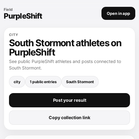
Field
Open in app
PurpleShift
CITY
South Stormont athletes on
PurpleShift
See public PurpleShift athletes and posts connected to
South Stormont.
city
1 public entries
South Stormont
Post your result
Copy collection link