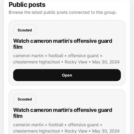
Public posts
Browse the latest public posts connected to this group.
Scouted
Watch cameron martin's offensive guard
film
cameron martin • football • offensive guard •
chestermere highschool • Rocky View • May 30, 2024
Open
Scouted
Watch cameron martin's offensive guard
film
cameron martin • football • offensive guard •
chestermere highschool • Rocky View • May 30, 2024