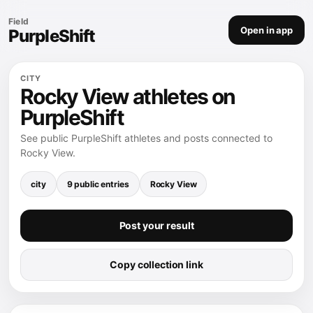
Field
Open in app
PurpleShift
CITY
Rocky View athletes on
PurpleShift
See public PurpleShift athletes and posts connected to
Rocky View.
city
9 public entries
Rocky View
Post your result
Copy collection link