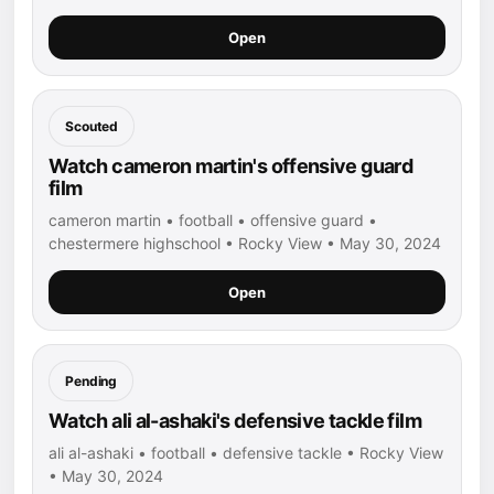
Open
Scouted
Watch cameron martin's offensive guard
film
cameron martin • football • offensive guard •
chestermere highschool • Rocky View • May 30, 2024
Open
Pending
Watch ali al-ashaki's defensive tackle film
ali al-ashaki • football • defensive tackle • Rocky View
• May 30, 2024