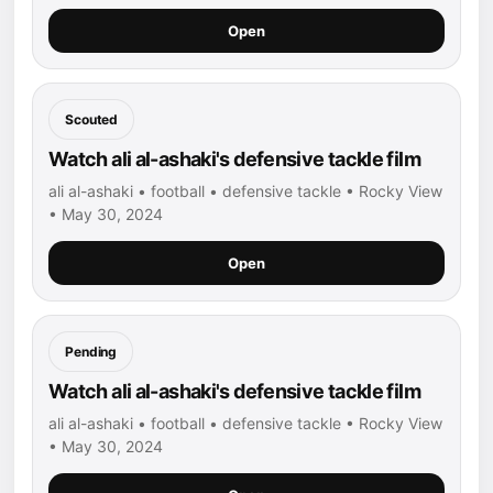
Open
Scouted
Watch ali al-ashaki's defensive tackle film
ali al-ashaki • football • defensive tackle • Rocky View
• May 30, 2024
Open
Pending
Watch ali al-ashaki's defensive tackle film
ali al-ashaki • football • defensive tackle • Rocky View
• May 30, 2024