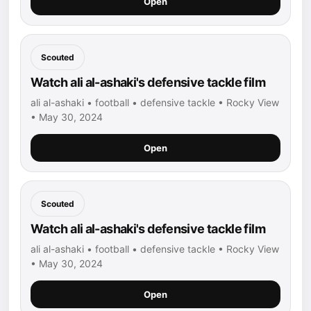
Open
Scouted
Watch ali al-ashaki's defensive tackle film
ali al-ashaki • football • defensive tackle • Rocky View
• May 30, 2024
Open
Scouted
Watch ali al-ashaki's defensive tackle film
ali al-ashaki • football • defensive tackle • Rocky View
• May 30, 2024
Open