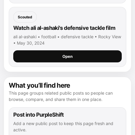
Scouted
Watch ali al-ashaki's defensive tackle film
ali al-ashaki • football • defensive tackle • Rocky View
• May 30, 2024
Open
What you’ll find here
This page groups related public posts so people can
browse, compare, and share them in one place.
Post into PurpleShift
Add a new public post to keep this page fresh and
active.