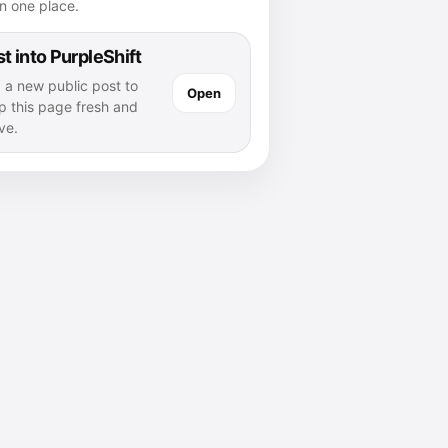
n one place.
t into PurpleShift
 a new public post to
Open
p this page fresh and
ve.