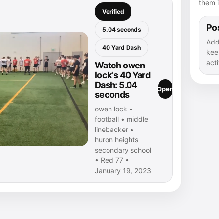
them i
Verified
Pos
5.04 seconds
Add
40 Yard Dash
kee
acti
Watch owen
lock's 40 Yard
Dash: 5.04
Open
seconds
owen lock •
football • middle
linebacker •
huron heights
secondary school
• Red 77 •
January 19, 2023