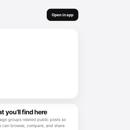
Open in app
 you’ll find here
age groups related public posts so
e can browse, compare, and share