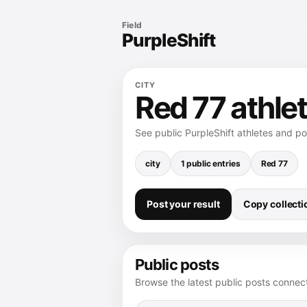
Field
PurpleShift
CITY
Red 77 athlet
See public PurpleShift athletes and p
city
1 public entries
Red 77
Post your result
Copy collectio
Public posts
Browse the latest public posts connect