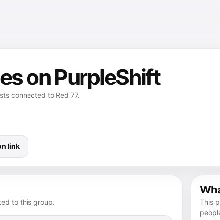
es on PurpleShift
osts connected to Red 77.
n link
What
ed to this group.
This p
peopl