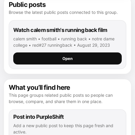
Public posts
Browse the latest public posts connected to this group.
Watch calem smith's running back film
calem smith • football • running back • notre dame
college • red#27 runningback • August 29, 2023
Open
What you’ll find here
This page groups related public posts so people can
browse, compare, and share them in one place.
Post into PurpleShift
Add a new public post to keep this page fresh and
active.