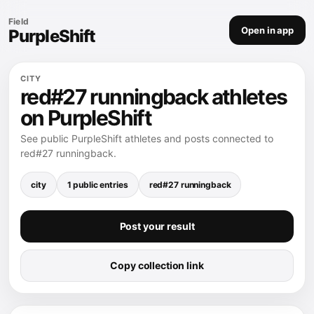
Field
Open in app
PurpleShift
CITY
red#27 runningback athletes
on PurpleShift
See public PurpleShift athletes and posts connected to
red#27 runningback.
city
1 public entries
red#27 runningback
Post your result
Copy collection link