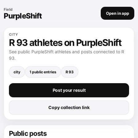
Field
Open in app
PurpleShift
CITY
R 93 athletes on PurpleShift
See public PurpleShift athletes and posts connected to R
93.
city
1 public entries
R 93
Post your result
Copy collection link
Public posts