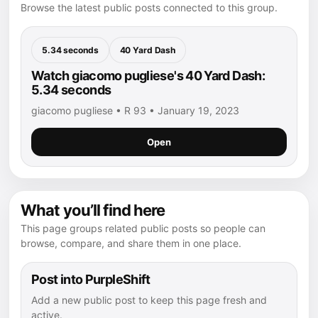
Browse the latest public posts connected to this group.
5.34 seconds
40 Yard Dash
Watch giacomo pugliese's 40 Yard Dash:
5.34 seconds
giacomo pugliese • R 93 • January 19, 2023
Open
What you’ll find here
This page groups related public posts so people can
browse, compare, and share them in one place.
Post into PurpleShift
Add a new public post to keep this page fresh and
active.