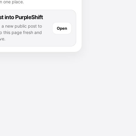
n one place.
t into PurpleShift
 a new public post to
Open
p this page fresh and
ve.