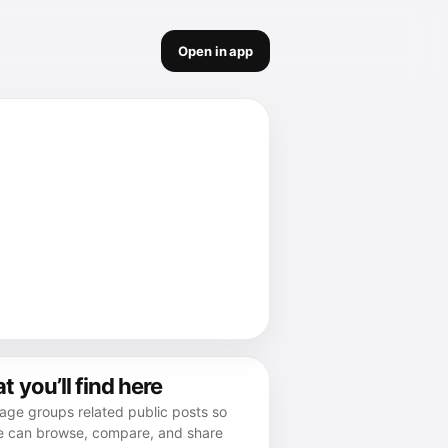
Open in app
 you’ll find here
age groups related public posts so
e can browse, compare, and share