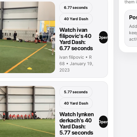
them i
6.77 seconds
Pos
40 Yard Dash
Add
Watch ivan
kee
filipovic's 40
Open
acti
Yard Dash:
6.77 seconds
ivan filipovic • R
68 • January 19,
2023
5.77 seconds
40 Yard Dash
Watch lynken
derkach's 40
Open
Yard Dash:
5.77 seconds