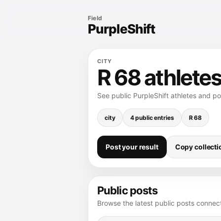
Field
PurpleShift
CITY
R 68 athletes
See public PurpleShift athletes and p
city
4 public entries
R 68
Post your result
Copy collectio
Public posts
Browse the latest public posts connect