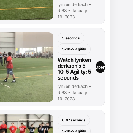
lynken derkach •
R 68 • January
19, 2023
5 seconds
5-10-5 Agility
Watch lynken
derkach's 5-
Open
10-5 Agility: 5
seconds
lynken derkach •
R 68 • January
19, 2023
6.07 seconds
5-10-5 Agility