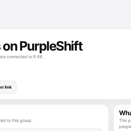
 on PurpleShift
osts connected to R 68.
n link
What
ed to this group.
This p
peopl