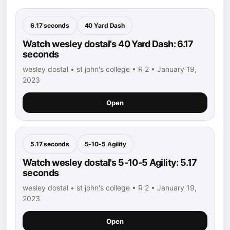
6.17 seconds
40 Yard Dash
Watch wesley dostal's 40 Yard Dash: 6.17
seconds
wesley dostal • st john's college • R 2 • January 19,
2023
Open
5.17 seconds
5-10-5 Agility
Watch wesley dostal's 5-10-5 Agility: 5.17
seconds
wesley dostal • st john's college • R 2 • January 19,
2023
Open