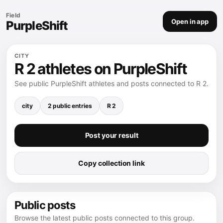
Field
Open in app
PurpleShift
CITY
R 2 athletes on PurpleShift
See public PurpleShift athletes and posts connected to R 2.
city
2 public entries
R 2
Post your result
Copy collection link
Public posts
Browse the latest public posts connected to this group.