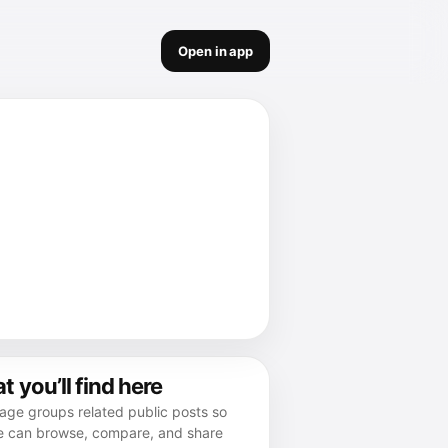
Open in app
 you’ll find here
age groups related public posts so
e can browse, compare, and share