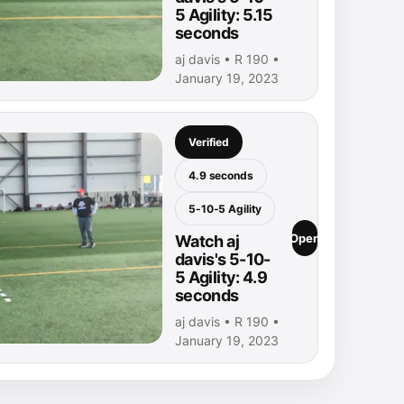
5 Agility: 5.15
seconds
aj davis • R 190 •
January 19, 2023
Verified
4.9 seconds
5-10-5 Agility
Open
Watch aj
davis's 5-10-
5 Agility: 4.9
seconds
aj davis • R 190 •
January 19, 2023