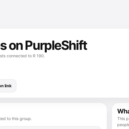
s on PurpleShift
osts connected to R 190.
n link
What
ed to this group.
This p
peopl