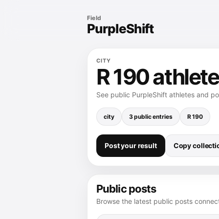
Field
PurpleShift
CITY
R 190 athlete
See public PurpleShift athletes and p
city
3 public entries
R 190
Post your result
Copy collectio
Public posts
Browse the latest public posts connect