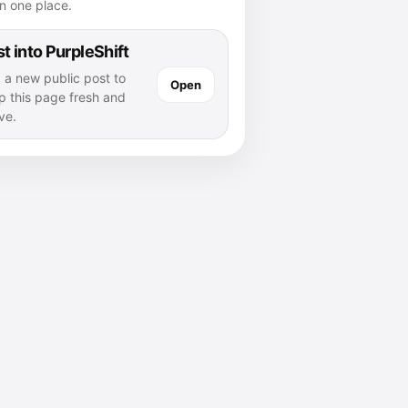
n one place.
t into PurpleShift
 a new public post to
Open
p this page fresh and
ve.