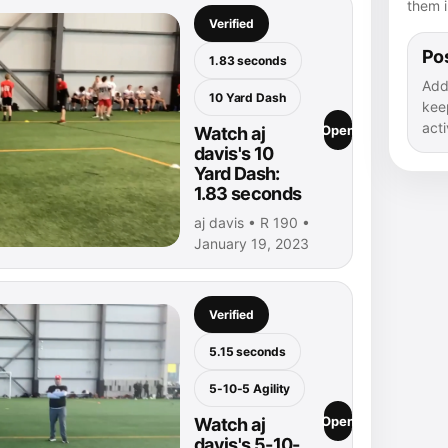
them i
Verified
Pos
1.83 seconds
Add
10 Yard Dash
kee
acti
Open
Watch aj
davis's 10
Yard Dash:
1.83 seconds
aj davis • R 190 •
January 19, 2023
Verified
5.15 seconds
5-10-5 Agility
Open
Watch aj
davis's 5-10-