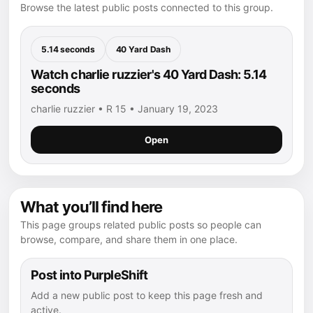
Browse the latest public posts connected to this group.
5.14 seconds
40 Yard Dash
Watch charlie ruzzier's 40 Yard Dash: 5.14
seconds
charlie ruzzier • R 15 • January 19, 2023
Open
What you’ll find here
This page groups related public posts so people can
browse, compare, and share them in one place.
Post into PurpleShift
Add a new public post to keep this page fresh and
active.