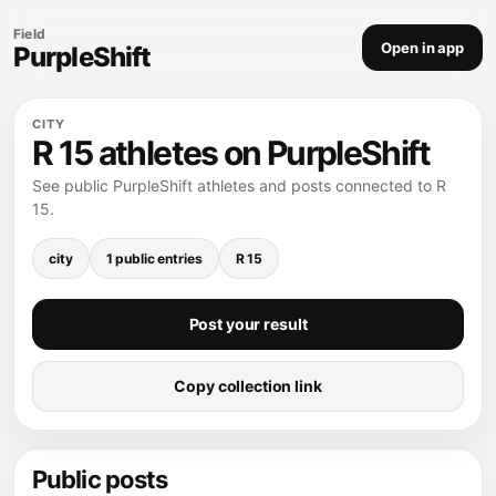
Field
Open in app
PurpleShift
CITY
R 15 athletes on PurpleShift
See public PurpleShift athletes and posts connected to R
15.
city
1 public entries
R 15
Post your result
Copy collection link
Public posts