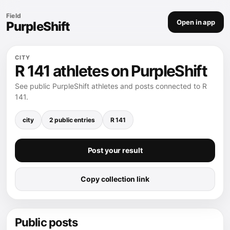
Field
Open in app
PurpleShift
CITY
R 141 athletes on PurpleShift
See public PurpleShift athletes and posts connected to R
141.
city
2 public entries
R 141
Post your result
Copy collection link
Public posts