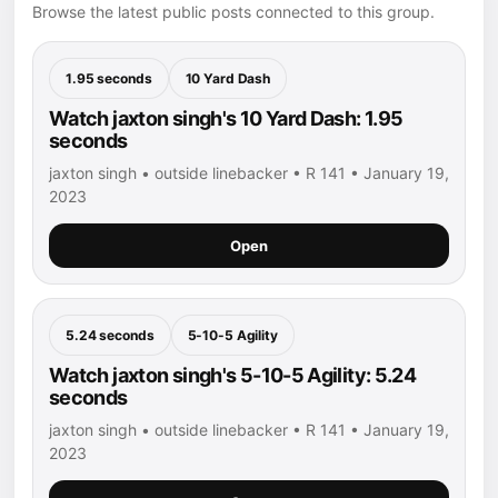
Browse the latest public posts connected to this group.
1.95 seconds
10 Yard Dash
Watch jaxton singh's 10 Yard Dash: 1.95
seconds
jaxton singh • outside linebacker • R 141 • January 19,
2023
Open
5.24 seconds
5-10-5 Agility
Watch jaxton singh's 5-10-5 Agility: 5.24
seconds
jaxton singh • outside linebacker • R 141 • January 19,
2023