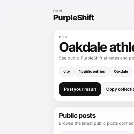
Field
PurpleShift
CITY
Oakdale athl
See public PurpleShift athletes and p
city
1 public entries
Oakdale
Post your result
Copy collectio
Public posts
Browse the latest public posts connect