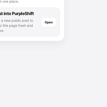
n one place.
t into PurpleShift
 a new public post to
Open
p this page fresh and
ve.