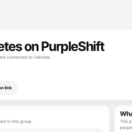
etes on PurpleShift
osts connected to Oakdale.
n link
What
ed to this group.
This p
peopl