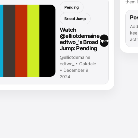
them i
Pending
Pos
Broad Jump
Add
Watch
kee
@elliotdemaine
acti
Open
edtwo_'s Broad
Jump: Pending
@elliotdemaine
edtwo_ • Oakdale
• December 9,
2024