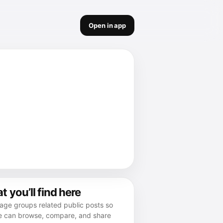
Open in app
 you’ll find here
age groups related public posts so
e can browse, compare, and share