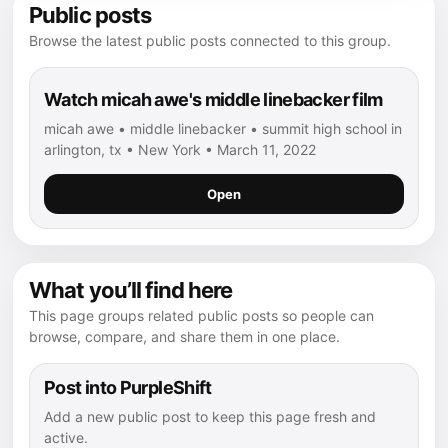
Public posts
Browse the latest public posts connected to this group.
Watch micah awe's middle linebacker film
micah awe • middle linebacker • summit high school in
arlington, tx • New York • March 11, 2022
Open
What you’ll find here
This page groups related public posts so people can
browse, compare, and share them in one place.
Post into PurpleShift
Add a new public post to keep this page fresh and
active.