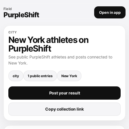
Field
Open in app
PurpleShift
CITY
New York athletes on
PurpleShift
See public PurpleShift athletes and posts connected to
New York.
city
1 public entries
New York
Post your result
Copy collection link