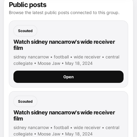
Public posts
Browse the latest public posts connected to this group.
Scouted
Watch sidney nancarrow's wide receiver
film
sidney nancarrow • football • wide receiver • central
collegiate • Moose Jaw • May 18, 2024
Open
Scouted
Watch sidney nancarrow's wide receiver
film
sidney nancarrow • football • wide receiver • central
collegiate • Moose Jaw • May 18, 2024