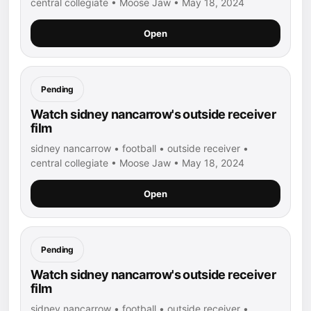
central collegiate • Moose Jaw • May 18, 2024
Open
Pending
Watch sidney nancarrow's outside receiver
film
sidney nancarrow • football • outside receiver •
central collegiate • Moose Jaw • May 18, 2024
Open
Pending
Watch sidney nancarrow's outside receiver
film
sidney nancarrow • football • outside receiver •