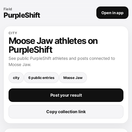
Field
Open in app
PurpleShift
CITY
Moose Jaw athletes on
PurpleShift
See public PurpleShift athletes and posts connected to
Moose Jaw.
city
6 public entries
Moose Jaw
Post your result
Copy collection link