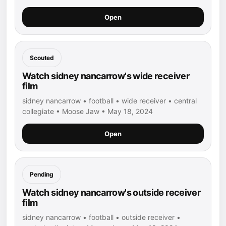
Open
Scouted
Watch sidney nancarrow's wide receiver
film
sidney nancarrow • football • wide receiver • central
collegiate • Moose Jaw • May 18, 2024
Open
Pending
Watch sidney nancarrow's outside receiver
film
sidney nancarrow • football • outside receiver •