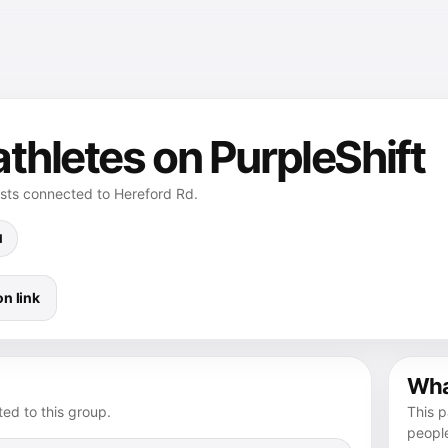
thletes on PurpleShift
osts connected to Hereford Rd.
d
n link
What
ed to this group.
This p
peopl