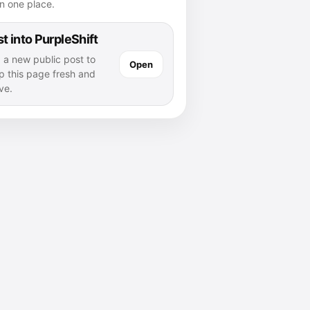
n one place.
t into PurpleShift
 a new public post to
Open
p this page fresh and
ve.