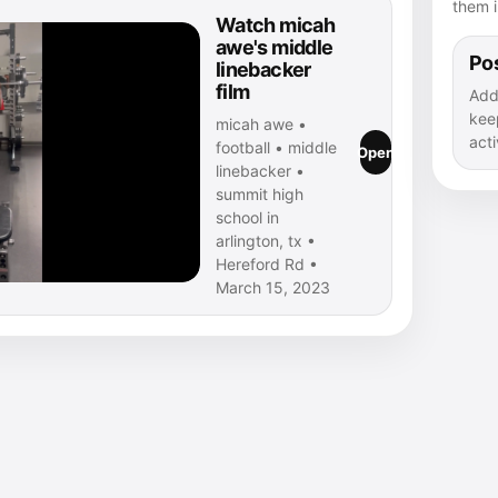
them i
Watch micah
awe's middle
Pos
linebacker
film
Add
kee
micah awe •
acti
football • middle
Open
linebacker •
summit high
school in
arlington, tx •
Hereford Rd •
March 15, 2023