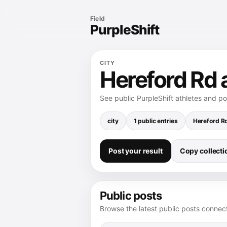
Field
PurpleShift
CITY
Hereford Rd a
See public PurpleShift athletes and p
city
1 public entries
Hereford R
Post your result
Copy collectio
Public posts
Browse the latest public posts connect