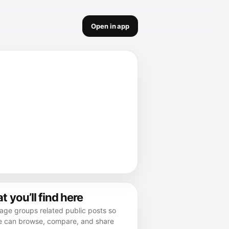
Open in app
 you’ll find here
age groups related public posts so
e can browse, compare, and share