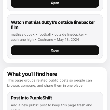
Open
Watch mathias dubyk's outside linebacker
film
mathias dubyk • football • outside linebacker •
cochrane high • Cochrane • May 18, 2024
Open
What you’ll find here
This page groups related public posts so people can
browse, compare, and share them in one place.
Post into PurpleShift
Add a new public post to keep this page fresh and