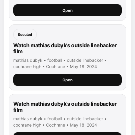
Open
Scouted
Watch mathias dubyk's outside linebacker
film
mathias dubyk • football • outside linebacker •
cochrane high • Cochrane • May 18, 2024
Open
Watch mathias dubyk's outside linebacker
film
mathias dubyk • football • outside linebacker •
cochrane high • Cochrane • May 18, 2024