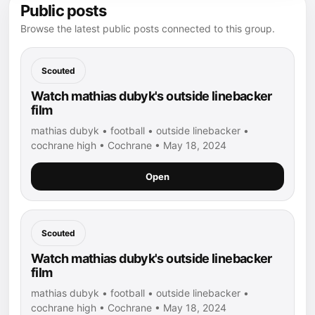
Public posts
Browse the latest public posts connected to this group.
Scouted
Watch mathias dubyk's outside linebacker
film
mathias dubyk • football • outside linebacker •
cochrane high • Cochrane • May 18, 2024
Open
Scouted
Watch mathias dubyk's outside linebacker
film
mathias dubyk • football • outside linebacker •
cochrane high • Cochrane • May 18, 2024