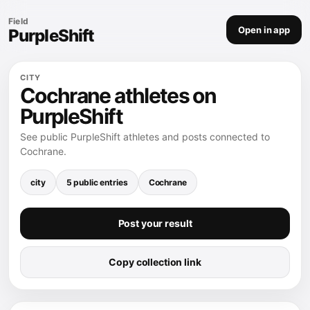
Field
Open in app
PurpleShift
CITY
Cochrane athletes on
PurpleShift
See public PurpleShift athletes and posts connected to
Cochrane.
city
5 public entries
Cochrane
Post your result
Copy collection link