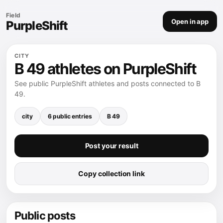
Field
Open in app
PurpleShift
CITY
B 49 athletes on PurpleShift
See public PurpleShift athletes and posts connected to B
49.
city
6 public entries
B 49
Post your result
Copy collection link
Public posts