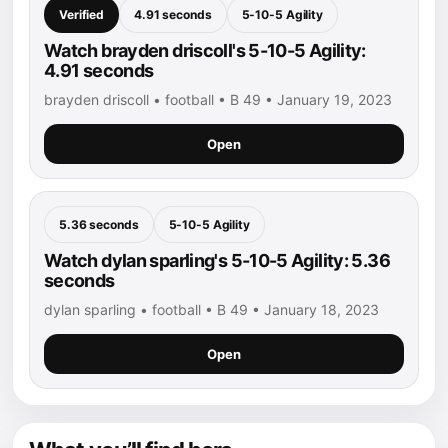
Verified
4.91 seconds
5-10-5 Agility
Watch brayden driscoll's 5-10-5 Agility:
4.91 seconds
brayden driscoll • football • B 49 • January 19, 2023
Open
5.36 seconds
5-10-5 Agility
Watch dylan sparling's 5-10-5 Agility: 5.36
seconds
dylan sparling • football • B 49 • January 18, 2023
Open