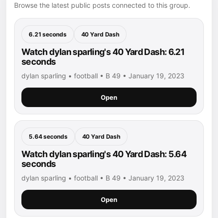
Browse the latest public posts connected to this group.
6.21 seconds
40 Yard Dash
Watch dylan sparling's 40 Yard Dash: 6.21
seconds
dylan sparling • football • B 49 • January 19, 2023
Open
5.64 seconds
40 Yard Dash
Watch dylan sparling's 40 Yard Dash: 5.64
seconds
dylan sparling • football • B 49 • January 19, 2023
Open