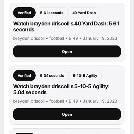
Verified
5.61 seconds
40 Yard Dash
Watch brayden driscoll's 40 Yard Dash: 5.61
seconds
brayden driscoll • football • B 49 • January 19, 2023
Open
Verified
5.04 seconds
5-10-5 Agility
Watch brayden driscoll's 5-10-5 Agility:
5.04 seconds
brayden driscoll • football • B 49 • January 19, 2023
Open