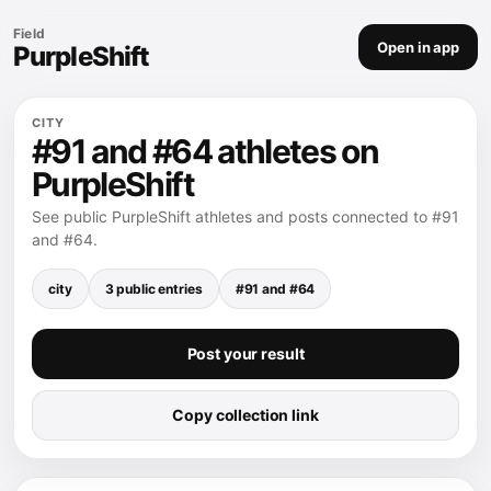
Field
Open in app
PurpleShift
CITY
#91 and #64 athletes on
PurpleShift
See public PurpleShift athletes and posts connected to #91
and #64.
city
3 public entries
#91 and #64
Post your result
Copy collection link