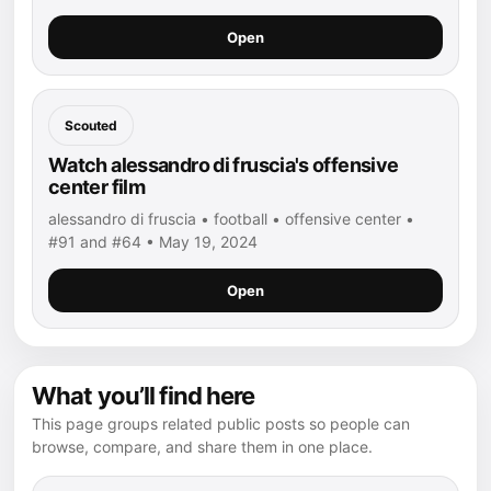
Open
Scouted
Watch alessandro di fruscia's offensive
center film
alessandro di fruscia • football • offensive center •
#91 and #64 • May 19, 2024
Open
What you’ll find here
This page groups related public posts so people can
browse, compare, and share them in one place.