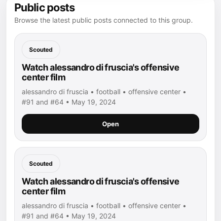
Public posts
Browse the latest public posts connected to this group.
Scouted
Watch alessandro di fruscia's offensive
center film
alessandro di fruscia • football • offensive center •
#91 and #64 • May 19, 2024
Open
Scouted
Watch alessandro di fruscia's offensive
center film
alessandro di fruscia • football • offensive center •
#91 and #64 • May 19, 2024