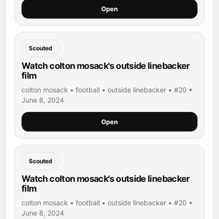
Open
Scouted
Watch colton mosack's outside linebacker
film
colton mosack • football • outside linebacker • #20 •
June 8, 2024
Open
Scouted
Watch colton mosack's outside linebacker
film
colton mosack • football • outside linebacker • #20 •
June 8, 2024