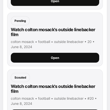
Open
Pending
Watch colton mosack's outside linebacker
film
colton mosack • football • outside linebacker • 20 •
June 8, 2024
Open
Scouted
Watch colton mosack's outside linebacker
film
colton mosack • football • outside linebacker • #20 •
June 8, 2024