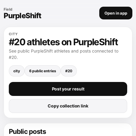
Field
Open in app
PurpleShift
CITY
#20 athletes on PurpleShift
See public PurpleShift athletes and posts connected to
#20.
city
6 public entries
#20
Post your result
Copy collection link
Public posts