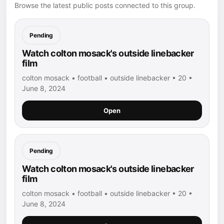
Browse the latest public posts connected to this group.
Pending
Watch colton mosack's outside linebacker
film
colton mosack • football • outside linebacker • 20 •
June 8, 2024
Open
Pending
Watch colton mosack's outside linebacker
film
colton mosack • football • outside linebacker • 20 •
June 8, 2024