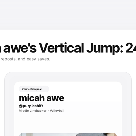
awe's Vertical Jump: 2
, reposts, and easy saves.