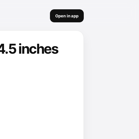
Open in app
4.5 inches