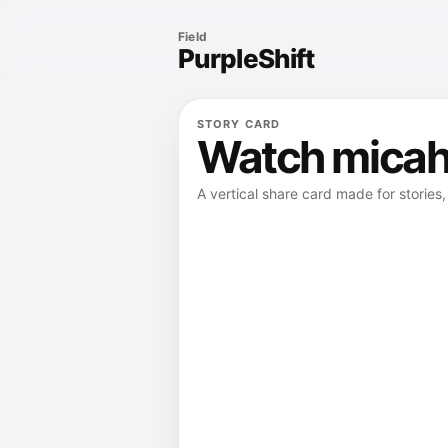
Field
PurpleShift
STORY CARD
Watch micah 
A vertical share card made for stories