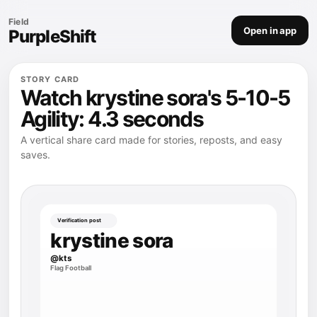
Field
Open in app
PurpleShift
STORY CARD
Watch krystine sora's 5-10-5
Agility: 4.3 seconds
A vertical share card made for stories, reposts, and easy
saves.