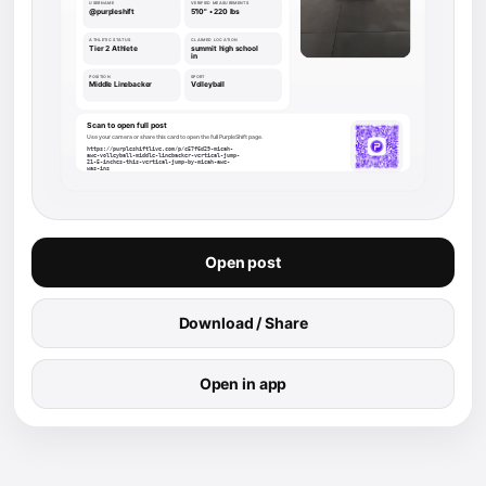
Open post
Download / Share
Open in app