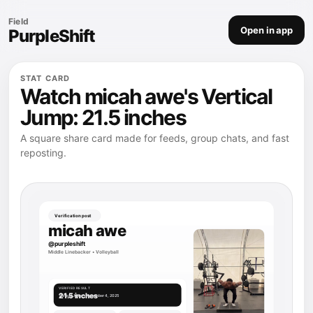
Field
Open in app
PurpleShift
STAT CARD
Watch micah awe's Vertical
Jump: 21.5 inches
A square share card made for feeds, group chats, and fast
reposting.