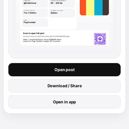
Open post
Download / Share
Open in app