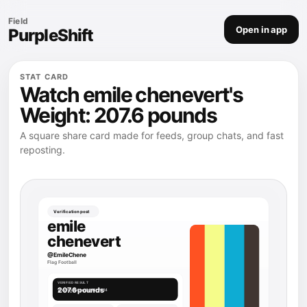
Field
Open in app
PurpleShift
STAT CARD
Watch emile chenevert's
Weight: 207.6 pounds
A square share card made for feeds, group chats, and fast
reposting.